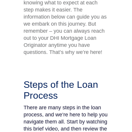
knowing what to expect at each
step makes it easier. The
information below can guide you as
we embark on this journey. But
remember – you can always reach
out to your DHI Mortgage Loan
Originator anytime you have
questions. That’s why we’re here!
Steps of the Loan
Process
There are many steps in the loan
process, and we’re here to help you
navigate them all. Start by watching
this brief video, and then review the