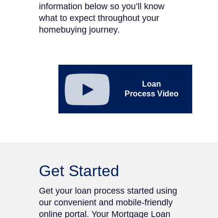
information below so you’ll know
what to expect throughout your
homebuying journey.
Link to youtube DHI
Mortgage Loan Process
Loan
video. Opens in new tab
Process Video
Get Started
Get your loan process started using
our convenient and mobile-friendly
online portal. Your Mortgage Loan