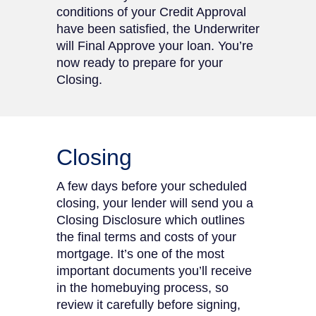
conditions of your Credit Approval
have been satisfied, the Underwriter
will Final Approve your loan. You’re
now ready to prepare for your
Closing.
Closing
A few days before your scheduled
closing, your lender will send you a
Closing Disclosure which outlines
the final terms and costs of your
mortgage. It’s one of the most
important documents you’ll receive
in the homebuying process, so
review it carefully before signing,