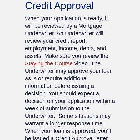
Credit Approval
When your Application is ready, it
will be reviewed by a Mortgage
Underwriter. An Underwriter will
review your credit report,
employment, income, debts, and
assets. Make sure you review the
Staying the Course
video. The
Underwriter may approve your loan
as is or require additional
information before issuing a
decision. You should expect a
decision on your application within a
week of submission to the
Underwriter. Some situations may
warrant a longer response time.
When your loan is approved, you’ll
be issued a Credit Approval letter.