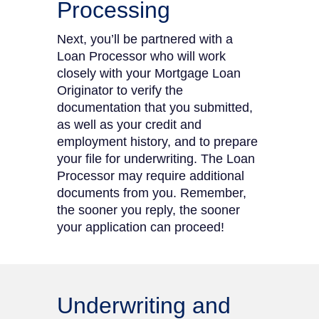
Processing
Next, you’ll be partnered with a
Loan Processor who will work
closely with your Mortgage Loan
Originator to verify the
documentation that you submitted,
as well as your credit and
employment history, and to prepare
your file for underwriting. The Loan
Processor may require additional
documents from you. Remember,
the sooner you reply, the sooner
your application can proceed!
Underwriting and