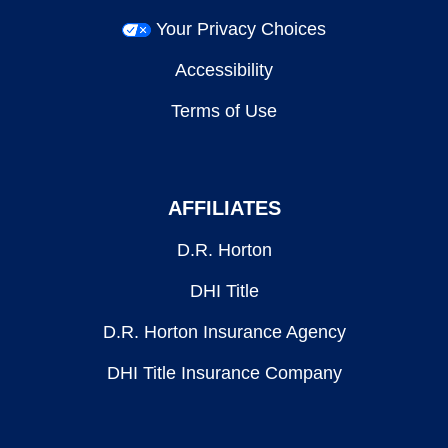
Your Privacy Choices
Accessibility
Terms of Use
AFFILIATES
D.R. Horton
DHI Title
D.R. Horton Insurance Agency
DHI Title Insurance Company