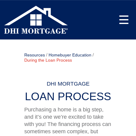
Toggle
/
/
Resources
Homebuyer Education
During the Loan Process
DHI MORTGAGE
LOAN PROCESS
Purchasing a home is a big step,
and it’s one we’re excited to take
with you! The financing process can
sometimes seem complex, but