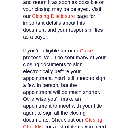
and return it as soon as possible or
your closing may be delayed. Visit
our
Closing Disclosure
page for
important details about this
document and your responsibilities
as a buyer.
If you’re eligible for our
eClose
process, you’ll be sent many of your
closing documents to sign
electronically before your
appointment. You’ll still need to sign
a few in person, but the
appointment will be much shorter.
Otherwise you’ll make an
appointment to meet with your title
agent to sign all the closing
documents. Check out our
Closing
Checklist
for a list of items you need