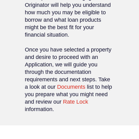
Originator will help you understand
how much you may be eligible to
borrow and what loan products
might be the best fit for your
financial situation.
Once you have selected a property
and desire to proceed with an
Application, we will guide you
through the documentation
requirements and next steps. Take
a look at our
Documents
list to help
you prepare what you might need
and review our
Rate Lock
information.