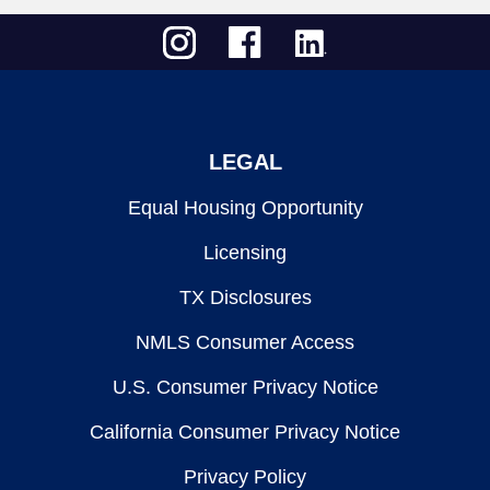
LEGAL
Equal Housing Opportunity
Licensing
TX Disclosures
NMLS Consumer Access
U.S. Consumer Privacy Notice
California Consumer Privacy Notice
Privacy Policy