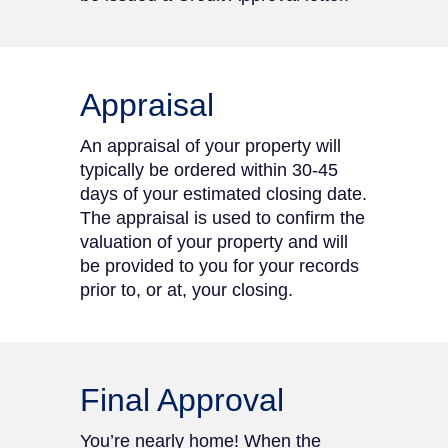
Appraisal
An appraisal of your property will
typically be ordered within 30-45
days of your estimated closing date.
The appraisal is used to confirm the
valuation of your property and will
be provided to you for your records
prior to, or at, your closing.
Final Approval
You’re nearly home! When the