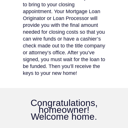
to bring to your closing
appointment. Your Mortgage Loan
Originator or Loan Processor will
provide you with the final amount
needed for closing costs so that you
can wire funds or have a cashier’s
check made out to the title company
or attorney’s office. After you’ve
signed, you must wait for the loan to
be funded. Then you’ll receive the
keys to your new home!
Congratulations,
homeowner!
Welcome home.