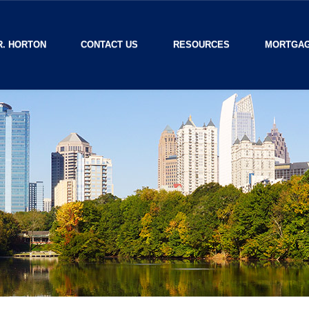
R. HORTON
CONTACT US
RESOURCES
MORTGAG