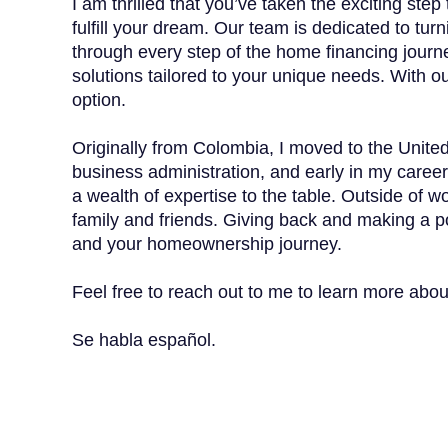
I am thrilled that you’ve taken the exciting s
fulfill your dream. Our team is dedicated to tu
through every step of the home financing journe
solutions tailored to your unique needs. With ou
option.
Originally from Colombia, I moved to the Unite
business administration, and early in my career
a wealth of expertise to the table. Outside of wo
family and friends. Giving back and making a po
and your homeownership journey.
Feel free to reach out to me to learn more abo
Se habla español.