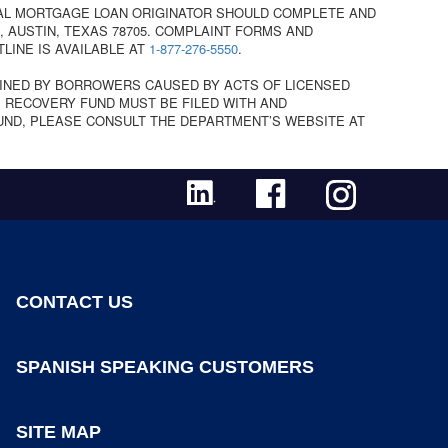
AL MORTGAGE LOAN ORIGINATOR SHOULD COMPLETE AND
 AUSTIN, TEXAS 78705. COMPLAINT FORMS AND
TLINE IS AVAILABLE AT
1-877-276-5550
.
INED BY BORROWERS CAUSED BY ACTS OF LICENSED
 RECOVERY FUND MUST BE FILED WITH AND
UND, PLEASE CONSULT THE DEPARTMENT’S WEBSITE AT
CONTACT US
SPANISH SPEAKING CUSTOMERS
SITE MAP