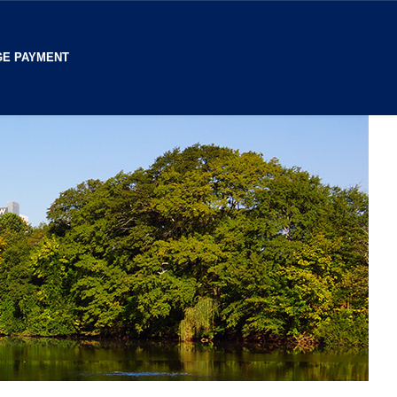
E PAYMENT