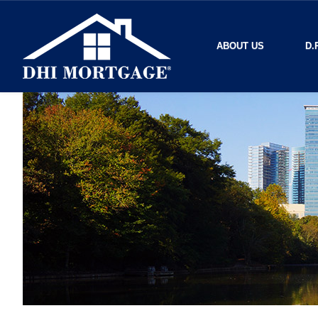
ABOUT US
D.