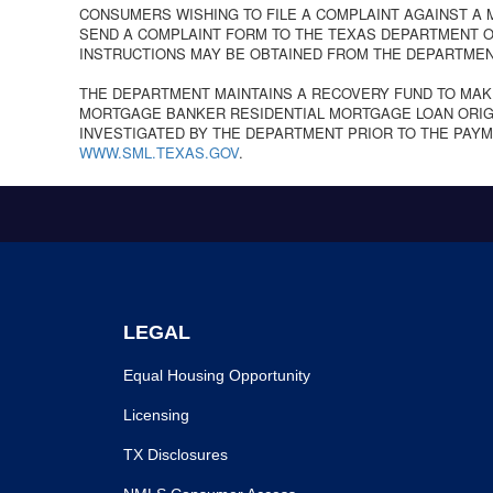
CONSUMERS WISHING TO FILE A COMPLAINT AGAINST A
SEND A COMPLAINT FORM TO THE TEXAS DEPARTMENT OF
INSTRUCTIONS MAY BE OBTAINED FROM THE DEPARTMEN
THE DEPARTMENT MAINTAINS A RECOVERY FUND TO MAK
MORTGAGE BANKER RESIDENTIAL MORTGAGE LOAN ORIGI
INVESTIGATED BY THE DEPARTMENT PRIOR TO THE PAYM
WWW.SML.TEXAS.GOV
.
LEGAL
Equal Housing Opportunity
Licensing
TX Disclosures