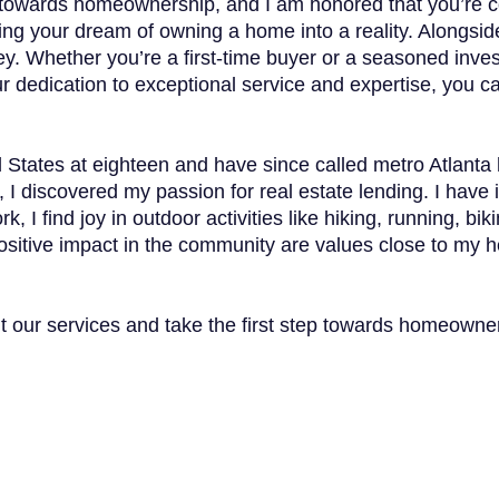
tep towards homeownership, and I am honored that you’re
rning your dream of owning a home into a reality. Alongs
y. Whether you’re a first-time buyer or a seasoned inves
r dedication to exceptional service and expertise, you ca
d States at eighteen and have since called metro Atlanta
, I discovered my passion for real estate lending. I have 
rk, I find joy in outdoor activities like hiking, running, 
sitive impact in the community are values close to my hea
ut our services and take the first step towards homeowne