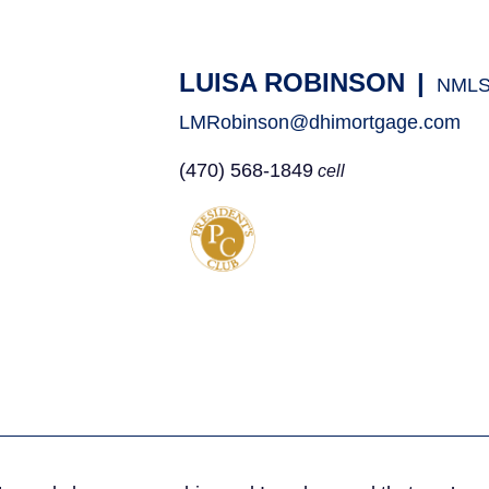
LUISA ROBINSON
|
NMLS
LMRobinson@dhimortgage.com
(470) 568-1849
cell