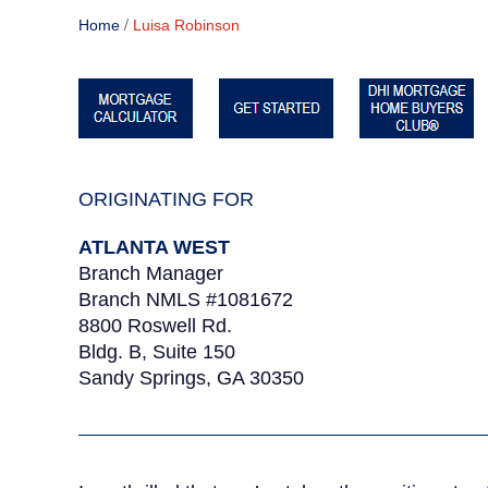
/
Home
Luisa Robinson
ORIGINATING FOR
ATLANTA WEST
Branch Manager
Branch NMLS #1081672
8800 Roswell Rd.
Bldg. B, Suite 150
Sandy Springs, GA 30350