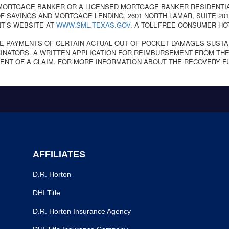
 MORTGAGE BANKER OR A LICENSED MORTGAGE BANKER RESIDENTI
 SAVINGS AND MORTGAGE LENDING, 2601 NORTH LAMAR, SUITE 201,
T’S WEBSITE AT
WWW.SML.TEXAS.GOV
. A TOLL-FREE CONSUMER HO
E PAYMENTS OF CERTAIN ACTUAL OUT OF POCKET DAMAGES SUSTA
NATORS. A WRITTEN APPLICATION FOR REIMBURSEMENT FROM THE
ENT OF A CLAIM. FOR MORE INFORMATION ABOUT THE RECOVERY F
AFFILIATES
D.R. Horton
DHI Title
D.R. Horton Insurance Agency