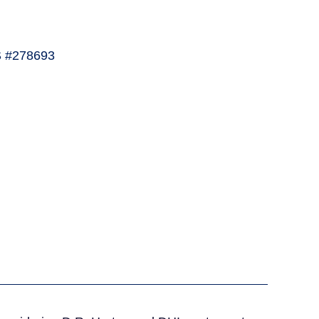
 #278693