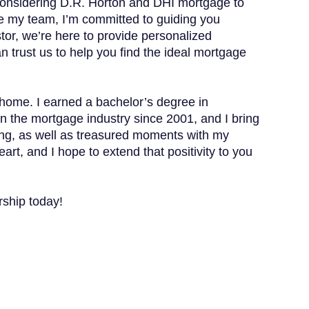
 considering D.R. Horton and DHI mortgage to
ide my team, I’m committed to guiding you
tor, we’re here to provide personalized
n trust us to help you find the ideal mortgage
 home. I earned a bachelor’s degree in
in the mortgage industry since 2001, and I bring
biking, as well as treasured moments with my
rt, and I hope to extend that positivity to you
rship today!