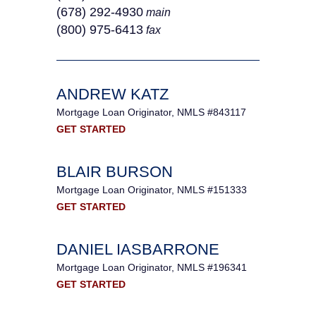
(678) 292-4930
main
(800) 975-6413
fax
ANDREW KATZ
Mortgage Loan Originator, NMLS #843117
GET STARTED
BLAIR BURSON
Mortgage Loan Originator, NMLS #151333
GET STARTED
DANIEL IASBARRONE
Mortgage Loan Originator, NMLS #196341
GET STARTED