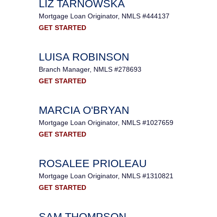
LIZ TARNOWSKA
Mortgage Loan Originator, NMLS #444137
GET STARTED
LUISA ROBINSON
Branch Manager, NMLS #278693
GET STARTED
MARCIA O'BRYAN
Mortgage Loan Originator, NMLS #1027659
GET STARTED
ROSALEE PRIOLEAU
Mortgage Loan Originator, NMLS #1310821
GET STARTED
SAM THOMPSON