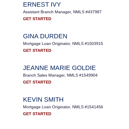
ERNEST IVY
Assistant Branch Manager, NMLS #437987
GET STARTED
GINA DURDEN
Mortgage Loan Originator, NMLS #1503915
GET STARTED
JEANNE MARIE GOLDIE
Branch Sales Manager, NMLS #1549904
GET STARTED
KEVIN SMITH
Mortgage Loan Originator, NMLS #1541456
GET STARTED