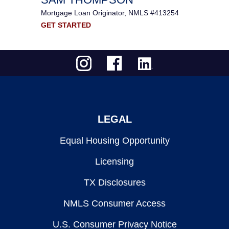
Mortgage Loan Originator, NMLS #413254
GET STARTED
LEGAL
Equal Housing Opportunity
Licensing
TX Disclosures
NMLS Consumer Access
U.S. Consumer Privacy Notice