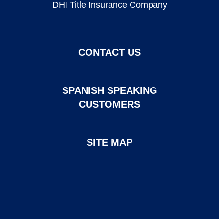
DHI Title Insurance Company
CONTACT US
SPANISH SPEAKING
CUSTOMERS
SITE MAP
Page created and maintained by DHI Mortgage. ©2026 DHI