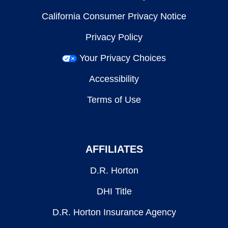
California Consumer Privacy Notice
Privacy Policy
Your Privacy Choices
Accessibility
Terms of Use
AFFILIATES
D.R. Horton
DHI Title
D.R. Horton Insurance Agency