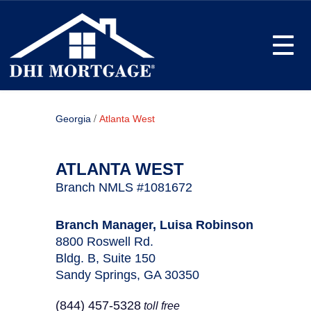
Toggle
/
Georgia
Atlanta West
ATLANTA WEST
Branch NMLS #1081672
Branch Manager, Luisa Robinson
8800 Roswell Rd.
Bldg. B, Suite 150
Sandy Springs, GA 30350
(844) 457-5328
toll free