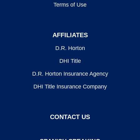
Terms of Use
AFFILIATES
D.R. Horton
DHI Title
D.R. Horton Insurance Agency
DHI Title Insurance Company
CONTACT US