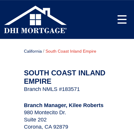
Toggle
/
California
South Coast Inland Empire
SOUTH COAST INLAND
EMPIRE
Branch NMLS #183571
Branch Manager, Kilee Roberts
980 Montecito Dr.
Suite 202
Corona, CA 92879