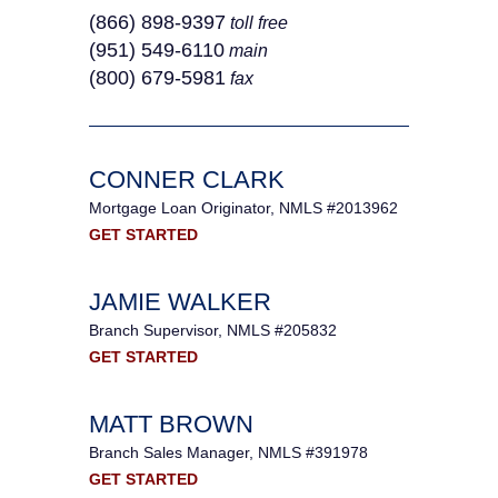
(866) 898-9397
toll free
(951) 549‐6110
main
(800) 679-5981
fax
CONNER CLARK
Mortgage Loan Originator, NMLS #2013962
GET STARTED
JAMIE WALKER
Branch Supervisor, NMLS #205832
GET STARTED
MATT BROWN
Branch Sales Manager, NMLS #391978
GET STARTED