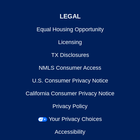
LEGAL
Equal Housing Opportunity
Licensing
TX Disclosures
NMLS Consumer Access
U.S. Consumer Privacy Notice
California Consumer Privacy Notice
Privacy Policy
Your Privacy Choices
Accessibility