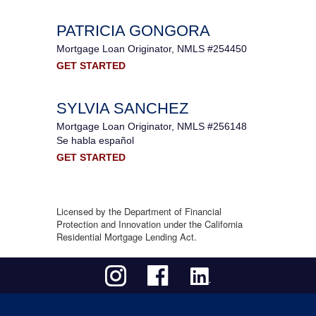
PATRICIA GONGORA
Mortgage Loan Originator, NMLS #254450
GET STARTED
SYLVIA SANCHEZ
Mortgage Loan Originator, NMLS #256148
Se habla español
GET STARTED
Licensed by the Department of Financial
Protection and Innovation under the California
Residential Mortgage Lending Act.