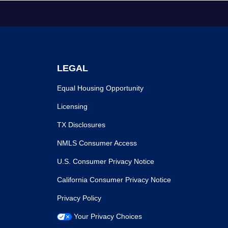
LEGAL
Equal Housing Opportunity
Licensing
TX Disclosures
NMLS Consumer Access
U.S. Consumer Privacy Notice
California Consumer Privacy Notice
Privacy Policy
Your Privacy Choices