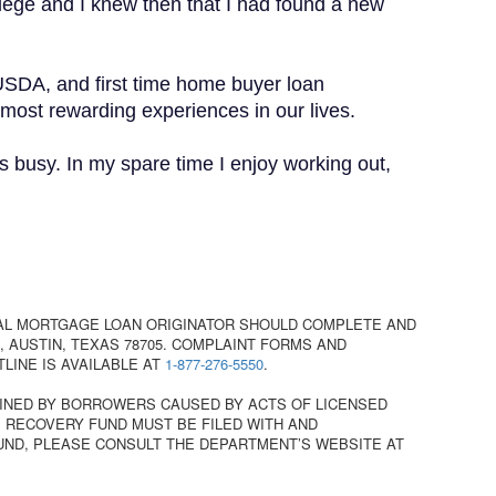
lege and I knew then that I had found a new
USDA, and first time home buyer loan
 most rewarding experiences in our lives.
 busy. In my spare time I enjoy working out,
AL MORTGAGE LOAN ORIGINATOR SHOULD COMPLETE AND
 AUSTIN, TEXAS 78705. COMPLAINT FORMS AND
TLINE IS AVAILABLE AT
1-877-276-5550
.
INED BY BORROWERS CAUSED BY ACTS OF LICENSED
 RECOVERY FUND MUST BE FILED WITH AND
UND, PLEASE CONSULT THE DEPARTMENT’S WEBSITE AT