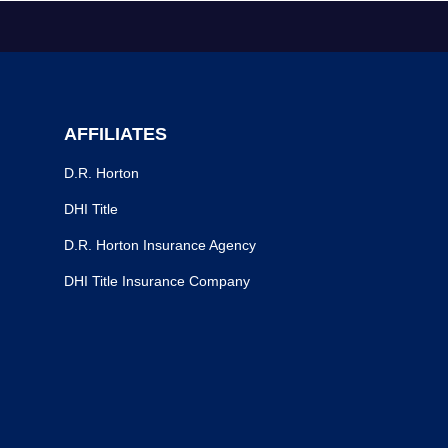
AFFILIATES
D.R. Horton
DHI Title
D.R. Horton Insurance Agency
DHI Title Insurance Company