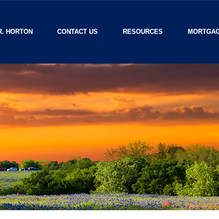
R. HORTON
CONTACT US
RESOURCES
MORTGAG