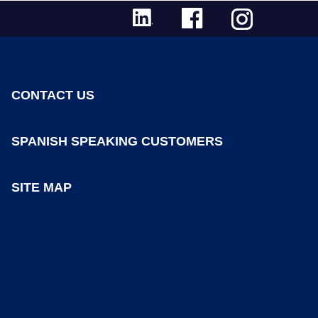
CONTACT US
SPANISH SPEAKING CUSTOMERS
SITE MAP