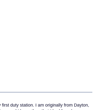
irst duty station. I am originally from Dayton,