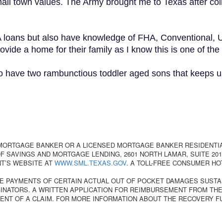
mall town values. The Army brought me to Texas after col
A loans but also have knowledge of FHA, Conventional, 
ovide a home for their family as I know this is one of the
o have two rambunctious toddler aged sons that keeps us
 MORTGAGE BANKER OR A LICENSED MORTGAGE BANKER RESIDENTI
 SAVINGS AND MORTGAGE LENDING, 2601 NORTH LAMAR, SUITE 201,
T’S WEBSITE AT
WWW.SML.TEXAS.GOV
. A TOLL-FREE CONSUMER HO
E PAYMENTS OF CERTAIN ACTUAL OUT OF POCKET DAMAGES SUSTA
NATORS. A WRITTEN APPLICATION FOR REIMBURSEMENT FROM THE
ENT OF A CLAIM. FOR MORE INFORMATION ABOUT THE RECOVERY F