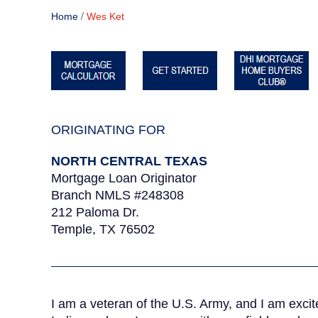
/
Home
Wes Ket
ORIGINATING FOR
NORTH CENTRAL TEXAS
Mortgage Loan Originator
Branch NMLS #248308
212 Paloma Dr.
Temple, TX 76502
I am a veteran of the U.S. Army, and I am excit