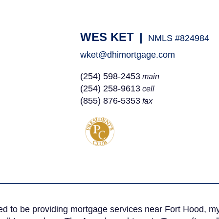
WES KET
|
NMLS #824984
wket@dhimortgage.com
(254) 598-2453
main
(254) 258-9613
cell
(855) 876-5353
fax
ed to be providing mortgage services near Fort Hood, my f