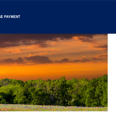
E PAYMENT