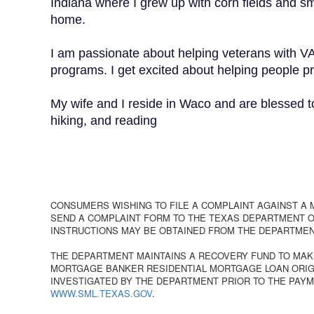
Indiana where I grew up with corn fields and s
home.
I am passionate about helping veterans with V
programs. I get excited about helping people pr
My wife and I reside in Waco and are blessed t
hiking, and reading
CONSUMERS WISHING TO FILE A COMPLAINT AGAINST A
SEND A COMPLAINT FORM TO THE TEXAS DEPARTMENT OF
INSTRUCTIONS MAY BE OBTAINED FROM THE DEPARTMEN
THE DEPARTMENT MAINTAINS A RECOVERY FUND TO MAK
MORTGAGE BANKER RESIDENTIAL MORTGAGE LOAN ORIGI
INVESTIGATED BY THE DEPARTMENT PRIOR TO THE PAYM
WWW.SML.TEXAS.GOV
.