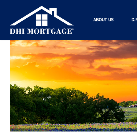
ABOUT US
D.