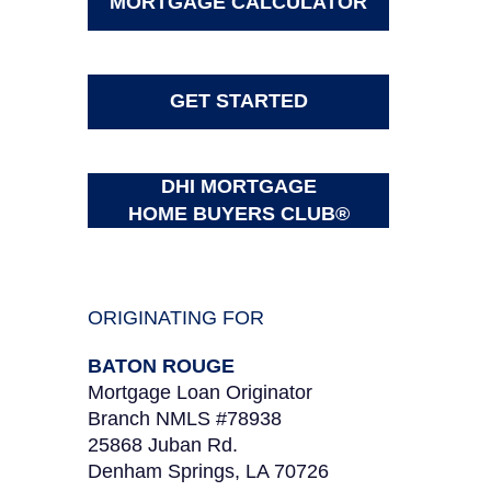
MORTGAGE CALCULATOR
GET STARTED
DHI MORTGAGE
HOME BUYERS CLUB®
ORIGINATING FOR
BATON ROUGE
Mortgage Loan Originator
Branch NMLS #78938
25868 Juban Rd.
Denham Springs, LA 70726