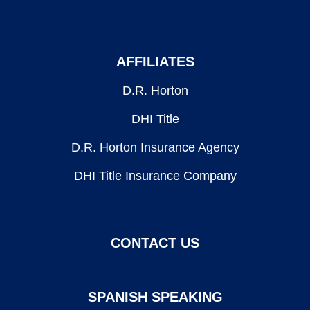
AFFILIATES
D.R. Horton
DHI Title
D.R. Horton Insurance Agency
DHI Title Insurance Company
CONTACT US
SPANISH SPEAKING