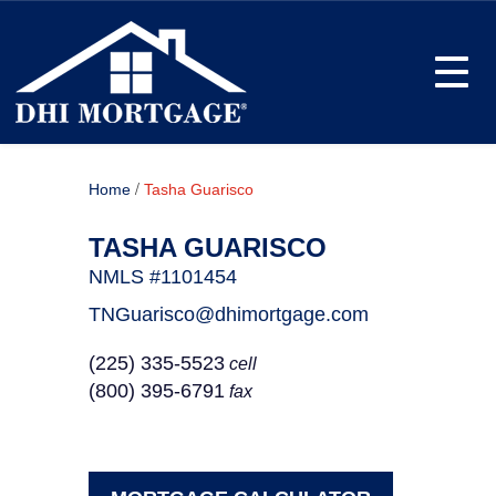
Toggle
/
Home
Tasha Guarisco
TASHA GUARISCO
NMLS #1101454
TNGuarisco@dhimortgage.com
(225) 335-5523
cell
(800) 395-6791
fax