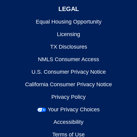
LEGAL
Equal Housing Opportunity
Licensing
TX Disclosures
NMLS Consumer Access
U.S. Consumer Privacy Notice
California Consumer Privacy Notice
Privacy Policy
Your Privacy Choices
Accessibility
Terms of Use