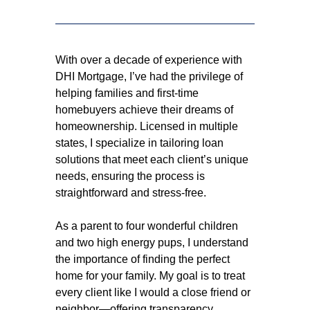
With over a decade of experience with
DHI Mortgage, I’ve had the privilege of
helping families and first-time
homebuyers achieve their dreams of
homeownership. Licensed in multiple
states, I specialize in tailoring loan
solutions that meet each client’s unique
needs, ensuring the process is
straightforward and stress-free.
As a parent to four wonderful children
and two high energy pups, I understand
the importance of finding the perfect
home for your family. My goal is to treat
every client like I would a close friend or
neighbor—offering transparency,