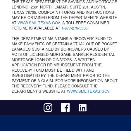
THE TEXAS DEPARTMENT OF SAVINGS AND MORTGAGE
LENDING, 2601 NORTH LAMAR, SUITE 201, AUSTIN,
TEXAS 78705. COMPLAINT FORMS AND INSTRUCTIONS
MAY BE OBTAINED FROM THE DEPARTMENT’S WEBSITE
AT
WWW.SML.TEXAS.GOV
. A TOLL-FREE CONSUMER
HOTLINE IS AVAILABLE AT
1-877-276-5550
.
THE DEPARTMENT MAINTAINS A RECOVERY FUND TO
MAKE PAYMENTS OF CERTAIN ACTUAL OUT OF POCKET
DAMAGES SUSTAINED BY BORROWERS CAUSED BY
ACTS OF LICENSED MORTGAGE BANKER RESIDENTIAL
MORTGAGE LOAN ORIGINATORS. A WRITTEN
APPLICATION FOR REIMBURSEMENT FROM THE
RECOVERY FUND MUST BE FILED WITH AND
INVESTIGATED BY THE DEPARTMENT PRIOR TO THE
PAYMENT OF A CLAIM. FOR MORE INFORMATION ABOUT
THE RECOVERY FUND, PLEASE CONSULT THE
DEPARTMENT’S WEBSITE AT
WWW.SML.TEXAS.GOV
.