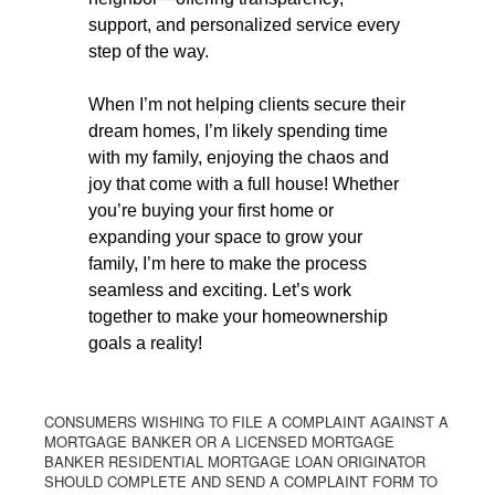
support, and personalized service every
step of the way.
When I’m not helping clients secure their
dream homes, I’m likely spending time
with my family, enjoying the chaos and
joy that come with a full house! Whether
you’re buying your first home or
expanding your space to grow your
family, I’m here to make the process
seamless and exciting. Let’s work
together to make your homeownership
goals a reality!
CONSUMERS WISHING TO FILE A COMPLAINT AGAINST A
MORTGAGE BANKER OR A LICENSED MORTGAGE
BANKER RESIDENTIAL MORTGAGE LOAN ORIGINATOR
SHOULD COMPLETE AND SEND A COMPLAINT FORM TO