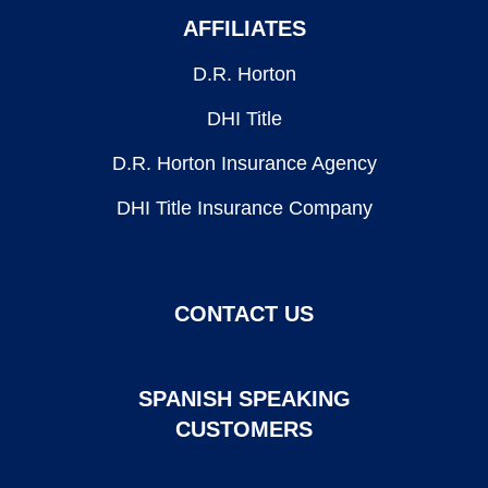
AFFILIATES
D.R. Horton
DHI Title
D.R. Horton Insurance Agency
DHI Title Insurance Company
CONTACT US
SPANISH SPEAKING
CUSTOMERS