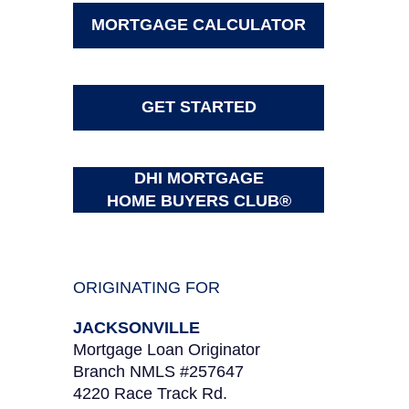
MORTGAGE CALCULATOR
GET STARTED
DHI MORTGAGE
HOME BUYERS CLUB®
ORIGINATING FOR
JACKSONVILLE
Mortgage Loan Originator
Branch NMLS #257647
4220 Race Track Rd.