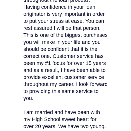
throughout the loan process.
Having confidence in your loan
originator is very important in order
to put your stress at ease. You can
rest assured I will be that person.
This is one of the biggest purchases
you will make in your life and you
should be confident that it is the
correct one. Customer service has
been my #1 focus for over 15 years
and as a result, I have been able to
provide excellent customer service
throughout my career. I look forward
to providing this same service to
you.
I am married and have been with
my High School sweet heart for
over 20 years. We have two young,