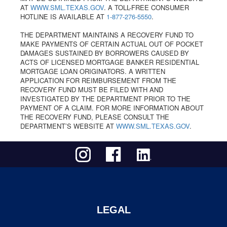
AT
WWW.SML.TEXAS.GOV
. A TOLL-FREE CONSUMER
HOTLINE IS AVAILABLE AT
1-877-276-5550
.
THE DEPARTMENT MAINTAINS A RECOVERY FUND TO
MAKE PAYMENTS OF CERTAIN ACTUAL OUT OF POCKET
DAMAGES SUSTAINED BY BORROWERS CAUSED BY
ACTS OF LICENSED MORTGAGE BANKER RESIDENTIAL
MORTGAGE LOAN ORIGINATORS. A WRITTEN
APPLICATION FOR REIMBURSEMENT FROM THE
RECOVERY FUND MUST BE FILED WITH AND
INVESTIGATED BY THE DEPARTMENT PRIOR TO THE
PAYMENT OF A CLAIM. FOR MORE INFORMATION ABOUT
THE RECOVERY FUND, PLEASE CONSULT THE
DEPARTMENT’S WEBSITE AT
WWW.SML.TEXAS.GOV
.
LEGAL