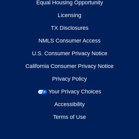
Equal Housing Opportunity
Licensing
TX Disclosures
NMLS Consumer Access
U.S. Consumer Privacy Notice
California Consumer Privacy Notice
Privacy Policy
Your Privacy Choices
Accessibility
Terms of Use