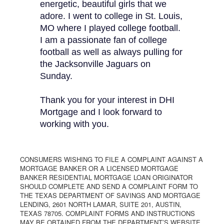
energetic, beautiful girls that we
adore. I went to college in St. Louis,
MO where I played college football.
I am a passionate fan of college
football as well as always pulling for
the Jacksonville Jaguars on
Sunday.
Thank you for your interest in DHI
Mortgage and I look forward to
working with you.
CONSUMERS WISHING TO FILE A COMPLAINT AGAINST A
MORTGAGE BANKER OR A LICENSED MORTGAGE
BANKER RESIDENTIAL MORTGAGE LOAN ORIGINATOR
SHOULD COMPLETE AND SEND A COMPLAINT FORM TO
THE TEXAS DEPARTMENT OF SAVINGS AND MORTGAGE
LENDING, 2601 NORTH LAMAR, SUITE 201, AUSTIN,
TEXAS 78705. COMPLAINT FORMS AND INSTRUCTIONS
MAY BE OBTAINED FROM THE DEPARTMENT’S WEBSITE