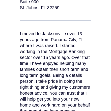
Suite 900
St. Johns, FL 32259
I moved to Jacksonville over 13
years ago from Panama City, FL
where I was raised. I started
working in the Mortgage Banking
sector over 15 years ago. Over that
time I have enjoyed helping many
families obtain their short term and
long term goals. Being a details
person, I take pride in doing the
right thing and giving my customers
honest advice. You can trust that I
will help get you into your new
home and work hard on your behalf