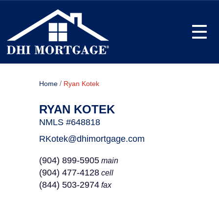
Toggle
/
Home
Ryan Kotek
RYAN KOTEK
NMLS #648818
RKotek@dhimortgage.com
(904) 899-5905
main
(904) 477-4128
cell
(844) 503-2974
fax