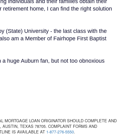
g individuals and their families obtain their
etirement home, I can find the right solution
 (State) University - the last class with the
 also am a Member of Fairhope First Baptist
am a huge Auburn fan, but not too obnoxious
AL MORTGAGE LOAN ORIGINATOR SHOULD COMPLETE AND
 AUSTIN, TEXAS 78705. COMPLAINT FORMS AND
TLINE IS AVAILABLE AT
1-877-276-5550
.