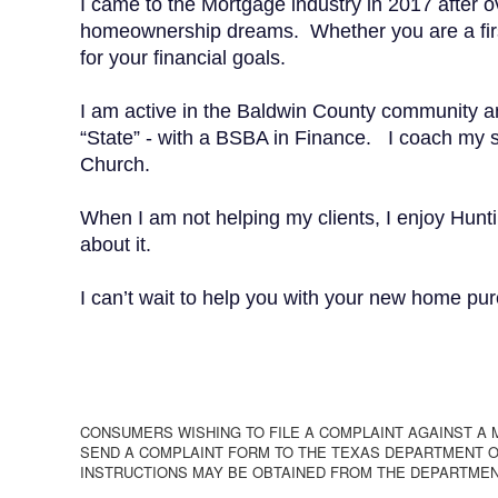
I came to the Mortgage industry in 2017 after ov
homeownership dreams. Whether you are a first-
for your financial goals.
I am active in the Baldwin County community and 
“State” - with a BSBA in Finance. I coach my so
Church.
When I am not helping my clients, I enjoy Hunt
about it.
I can’t wait to help you with your new home pur
CONSUMERS WISHING TO FILE A COMPLAINT AGAINST A
SEND A COMPLAINT FORM TO THE TEXAS DEPARTMENT OF
INSTRUCTIONS MAY BE OBTAINED FROM THE DEPARTMEN