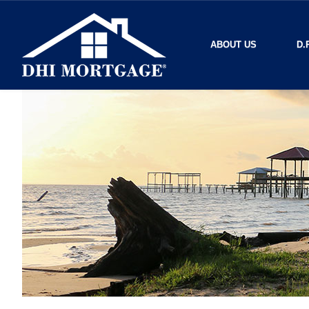
ABOUT US
D.