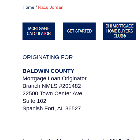
/
Home
Racq Jordan
ORIGINATING FOR
BALDWIN COUNTY
Mortgage Loan Originator
Branch NMLS #201482
22500 Town Center Ave.
Suite 102
Spanish Fort, AL 36527