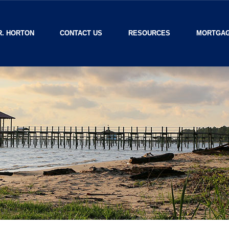
R. HORTON
CONTACT US
RESOURCES
MORTGAG