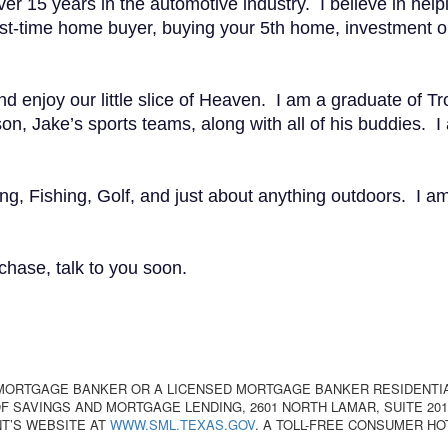
er 15 years in the automotive industry. I believe in helpin
time home buyer, buying your 5th home, investment or r
enjoy our little slice of Heaven. I am a graduate of Troy
n, Jake’s sports teams, along with all of his buddies. I
ing, Fishing, Golf, and just about anything outdoors. I 
chase, talk to you soon.
 MORTGAGE BANKER OR A LICENSED MORTGAGE BANKER RESIDENTI
 SAVINGS AND MORTGAGE LENDING, 2601 NORTH LAMAR, SUITE 201,
T’S WEBSITE AT
WWW.SML.TEXAS.GOV
. A TOLL-FREE CONSUMER HO