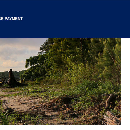
E PAYMENT