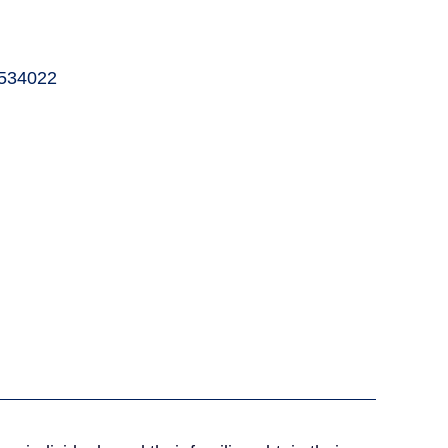
534022