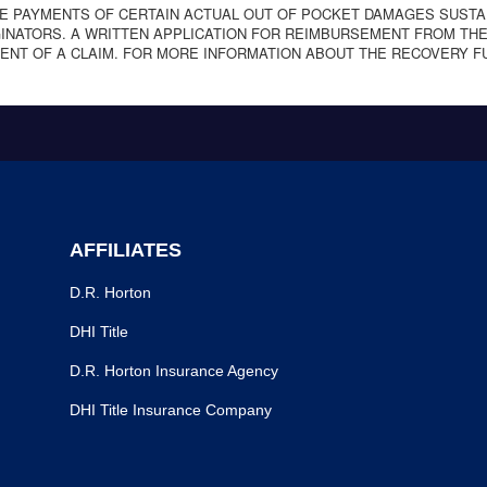
E PAYMENTS OF CERTAIN ACTUAL OUT OF POCKET DAMAGES SUSTA
NATORS. A WRITTEN APPLICATION FOR REIMBURSEMENT FROM THE
ENT OF A CLAIM. FOR MORE INFORMATION ABOUT THE RECOVERY F
AFFILIATES
D.R. Horton
DHI Title
D.R. Horton Insurance Agency
DHI Title Insurance Company