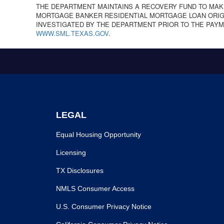
THE DEPARTMENT MAINTAINS A RECOVERY FUND TO MAK
MORTGAGE BANKER RESIDENTIAL MORTGAGE LOAN ORIGI
INVESTIGATED BY THE DEPARTMENT PRIOR TO THE PAYM
WWW.SML.TEXAS.GOV
.
LEGAL
Equal Housing Opportunity
Licensing
TX Disclosures
NMLS Consumer Access
U.S. Consumer Privacy Notice