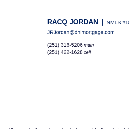
RACQ JORDAN
|
NMLS #1
JRJordan@dhimortgage.com
(251) 316-5206
main
(251) 422-1628
cell