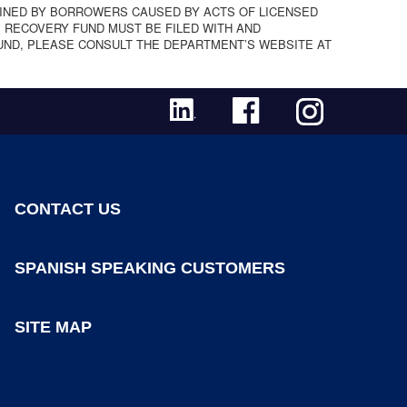
INED BY BORROWERS CAUSED BY ACTS OF LICENSED
 RECOVERY FUND MUST BE FILED WITH AND
UND, PLEASE CONSULT THE DEPARTMENT’S WEBSITE AT
CONTACT US
SPANISH SPEAKING CUSTOMERS
SITE MAP