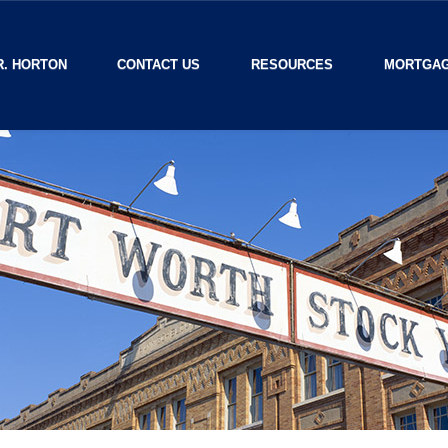
R. HORTON
CONTACT US
RESOURCES
MORTGAG