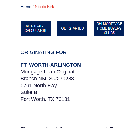
/
Home
Nicole Kirk
ORIGINATING FOR
FT. WORTH-ARLINGTON
Mortgage Loan Originator
Branch NMLS #279283
6761 North Fwy.
Suite B
Fort Worth, TX 76131