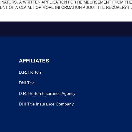
NATORS. A WRITTEN APPLICATION FOR REIMBURSEMENT FROM THE
ENT OF A CLAIM. FOR MORE INFORMATION ABOUT THE RECOVERY F
AFFILIATES
D.R. Horton
DHI Title
D.R. Horton Insurance Agency
DHI Title Insurance Company