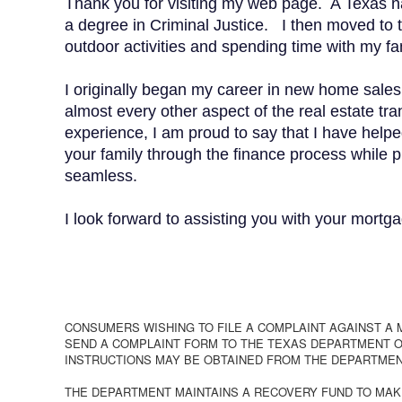
Thank you for visiting my web page. A Texas n
a degree in Criminal Justice. I then moved to 
outdoor activities and spending time with my fa
I originally began my career in new home sale
almost every other aspect of the real estate t
experience, I am proud to say that I have helpe
your family through the finance process while 
seamless.
I look forward to assisting you with your mortga
CONSUMERS WISHING TO FILE A COMPLAINT AGAINST A
SEND A COMPLAINT FORM TO THE TEXAS DEPARTMENT OF
INSTRUCTIONS MAY BE OBTAINED FROM THE DEPARTMEN
THE DEPARTMENT MAINTAINS A RECOVERY FUND TO MAK