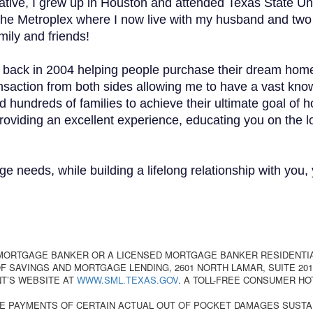
ative, I grew up in Houston and attended Texas State Un
the Metroplex where I now live with my husband and two 
mily and friends!
s back in 2004 helping people purchase their dream home
ransaction from both sides allowing me to have a vast kn
d hundreds of families to achieve their ultimate goal of
providing an excellent experience, educating you on the
ge needs, while building a lifelong relationship with you, 
 MORTGAGE BANKER OR A LICENSED MORTGAGE BANKER RESIDENTI
 SAVINGS AND MORTGAGE LENDING, 2601 NORTH LAMAR, SUITE 201,
T’S WEBSITE AT
WWW.SML.TEXAS.GOV
. A TOLL-FREE CONSUMER HO
E PAYMENTS OF CERTAIN ACTUAL OUT OF POCKET DAMAGES SUSTA