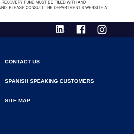
 RECOVERY FUND MUST BE FILED WITH AND
UND, PLEASE CONSULT THE DEPARTMENT’S WEBSITE AT
CONTACT US
SPANISH SPEAKING CUSTOMERS
SITE MAP