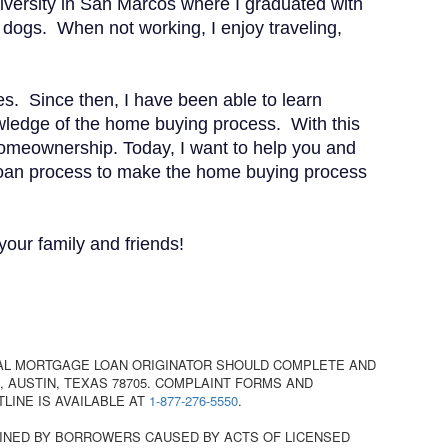
iversity in San Marcos where I graduated with
dogs. When not working, I enjoy traveling,
s. Since then, I have been able to learn
owledge of the home buying process. With this
 homeownership. Today, I want to help you and
 loan process to make the home buying process
your family and friends!
AL MORTGAGE LOAN ORIGINATOR SHOULD COMPLETE AND
 AUSTIN, TEXAS 78705. COMPLAINT FORMS AND
TLINE IS AVAILABLE AT
1-877-276-5550
.
INED BY BORROWERS CAUSED BY ACTS OF LICENSED