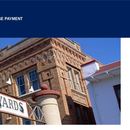
E PAYMENT