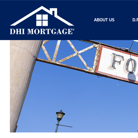
ABOUT US
D.