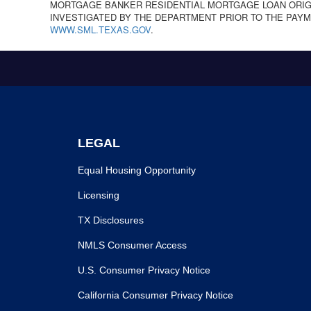
MORTGAGE BANKER RESIDENTIAL MORTGAGE LOAN ORIGI
INVESTIGATED BY THE DEPARTMENT PRIOR TO THE PAYM
WWW.SML.TEXAS.GOV
.
LEGAL
Equal Housing Opportunity
Licensing
TX Disclosures
NMLS Consumer Access
U.S. Consumer Privacy Notice
California Consumer Privacy Notice