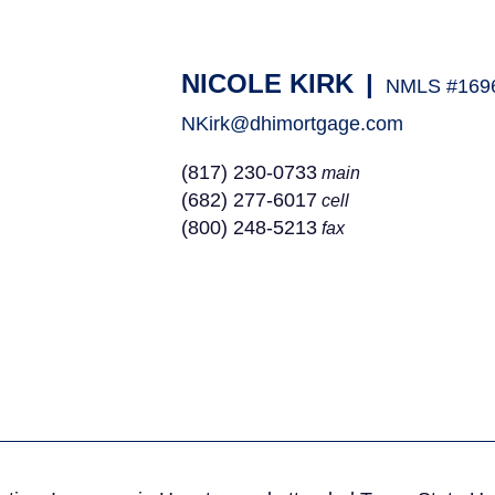
NICOLE KIRK
|
NMLS #169
NKirk@dhimortgage.com
(817) 230-0733
main
(682) 277-6017
cell
(800) 248-5213
fax