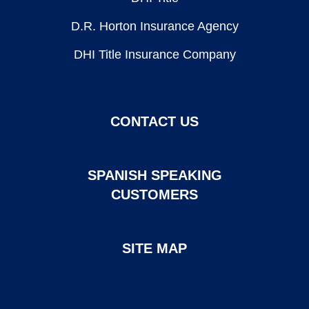
D.R. Horton Insurance Agency
DHI Title Insurance Company
CONTACT US
SPANISH SPEAKING
CUSTOMERS
SITE MAP