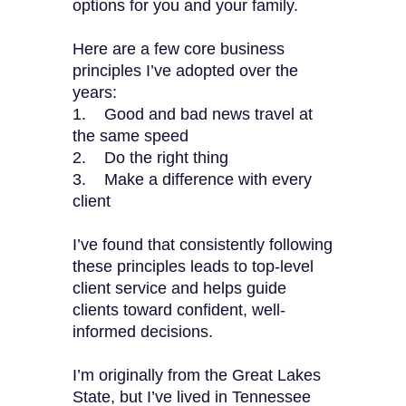
options for you and your family.
Here are a few core business
principles I’ve adopted over the
years:
1. Good and bad news travel at
the same speed
2. Do the right thing
3. Make a difference with every
client
I’ve found that consistently following
these principles leads to top-level
client service and helps guide
clients toward confident, well-
informed decisions.
I’m originally from the Great Lakes
State, but I’ve lived in Tennessee