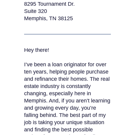
8295 Tournament Dr.
Suite 320
Memphis, TN 38125
Hey there!
I’ve been a loan originator for over
ten years, helping people purchase
and refinance their homes. The real
estate industry is constantly
changing, especially here in
Memphis. And, if you aren’t learning
and growing every day, you’re
falling behind. The best part of my
job is taking your unique situation
and finding the best possible