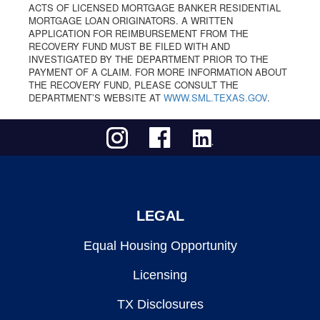
ACTS OF LICENSED MORTGAGE BANKER RESIDENTIAL
MORTGAGE LOAN ORIGINATORS. A WRITTEN
APPLICATION FOR REIMBURSEMENT FROM THE
RECOVERY FUND MUST BE FILED WITH AND
INVESTIGATED BY THE DEPARTMENT PRIOR TO THE
PAYMENT OF A CLAIM. FOR MORE INFORMATION ABOUT
THE RECOVERY FUND, PLEASE CONSULT THE
DEPARTMENT’S WEBSITE AT
WWW.SML.TEXAS.GOV
.
LEGAL
Equal Housing Opportunity
Licensing
TX Disclosures