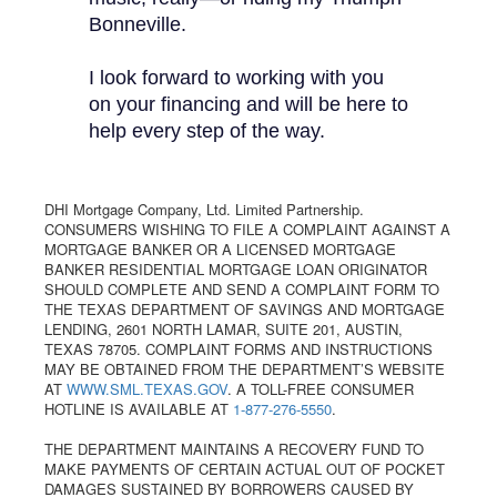
Bonneville.
I look forward to working with you
on your financing and will be here to
help every step of the way.
DHI Mortgage Company, Ltd. Limited Partnership.
CONSUMERS WISHING TO FILE A COMPLAINT AGAINST A
MORTGAGE BANKER OR A LICENSED MORTGAGE
BANKER RESIDENTIAL MORTGAGE LOAN ORIGINATOR
SHOULD COMPLETE AND SEND A COMPLAINT FORM TO
THE TEXAS DEPARTMENT OF SAVINGS AND MORTGAGE
LENDING, 2601 NORTH LAMAR, SUITE 201, AUSTIN,
TEXAS 78705. COMPLAINT FORMS AND INSTRUCTIONS
MAY BE OBTAINED FROM THE DEPARTMENT’S WEBSITE
AT
WWW.SML.TEXAS.GOV
. A TOLL-FREE CONSUMER
HOTLINE IS AVAILABLE AT
1-877-276-5550
.
THE DEPARTMENT MAINTAINS A RECOVERY FUND TO
MAKE PAYMENTS OF CERTAIN ACTUAL OUT OF POCKET
DAMAGES SUSTAINED BY BORROWERS CAUSED BY