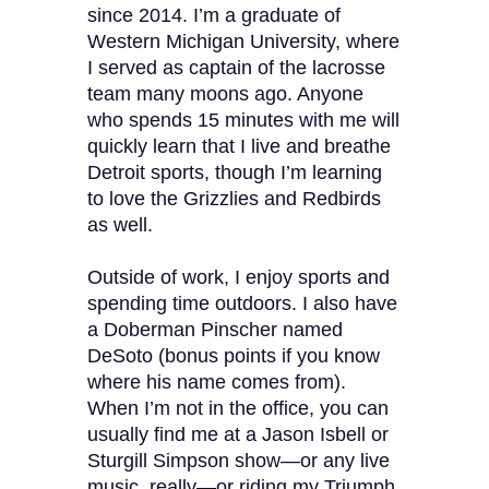
since 2014. I’m a graduate of
Western Michigan University, where
I served as captain of the lacrosse
team many moons ago. Anyone
who spends 15 minutes with me will
quickly learn that I live and breathe
Detroit sports, though I’m learning
to love the Grizzlies and Redbirds
as well.
Outside of work, I enjoy sports and
spending time outdoors. I also have
a Doberman Pinscher named
DeSoto (bonus points if you know
where his name comes from).
When I’m not in the office, you can
usually find me at a Jason Isbell or
Sturgill Simpson show—or any live
music, really—or riding my Triumph