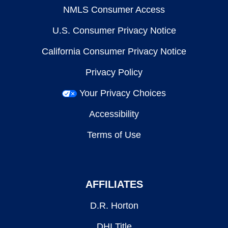
NMLS Consumer Access
U.S. Consumer Privacy Notice
California Consumer Privacy Notice
Privacy Policy
Your Privacy Choices
Accessibility
Terms of Use
AFFILIATES
D.R. Horton
DHI Title