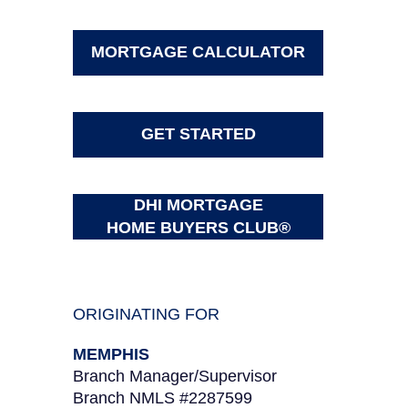
MORTGAGE CALCULATOR
GET STARTED
DHI MORTGAGE
HOME BUYERS CLUB®
ORIGINATING FOR
MEMPHIS
Branch Manager/Supervisor
Branch NMLS #2287599