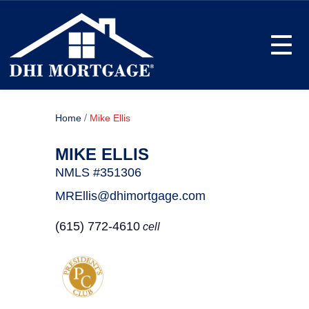
Toggle
/
Home
Mike Ellis
MIKE ELLIS
NMLS #351306
MREllis@dhimortgage.com
(615) 772-4610
cell