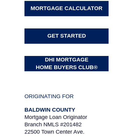
MORTGAGE CALCULATOR
GET STARTED
DHI MORTGAGE
HOME BUYERS CLUB®
ORIGINATING FOR
BALDWIN COUNTY
Mortgage Loan Originator
Branch NMLS #201482
22500 Town Center Ave.