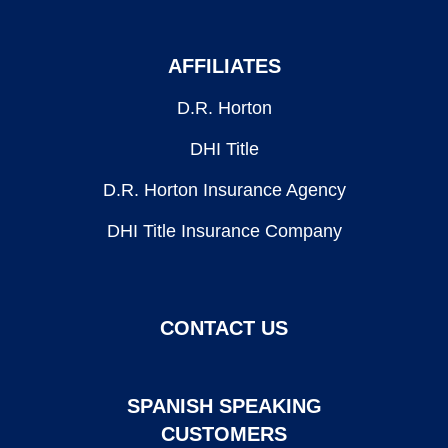
AFFILIATES
D.R. Horton
DHI Title
D.R. Horton Insurance Agency
DHI Title Insurance Company
CONTACT US
SPANISH SPEAKING
CUSTOMERS