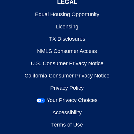
LEGAL
Equal Housing Opportunity
Licensing
TX Disclosures
NMLS Consumer Access
U.S. Consumer Privacy Notice
California Consumer Privacy Notice
Privacy Policy
Your Privacy Choices
Accessibility
Terms of Use