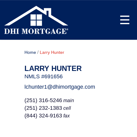
Toggle
/
Home
Larry Hunter
LARRY HUNTER
NMLS #691656
lchunter1@dhimortgage.com
(251) 316-5246
main
(251) 232-1383
cell
(844) 324-9163
fax