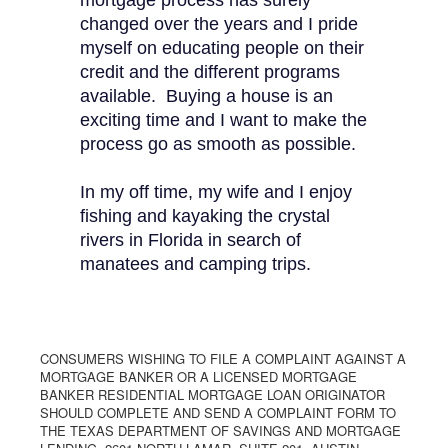
mortgage process has surely
changed over the years and I pride
myself on educating people on their
credit and the different programs
available. Buying a house is an
exciting time and I want to make the
process go as smooth as possible.
In my off time, my wife and I enjoy
fishing and kayaking the crystal
rivers in Florida in search of
manatees and camping trips.
CONSUMERS WISHING TO FILE A COMPLAINT AGAINST A
MORTGAGE BANKER OR A LICENSED MORTGAGE
BANKER RESIDENTIAL MORTGAGE LOAN ORIGINATOR
SHOULD COMPLETE AND SEND A COMPLAINT FORM TO
THE TEXAS DEPARTMENT OF SAVINGS AND MORTGAGE