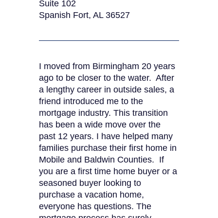
Suite 102
Spanish Fort, AL 36527
I moved from Birmingham 20 years
ago to be closer to the water. After
a lengthy career in outside sales, a
friend introduced me to the
mortgage industry. This transition
has been a wide move over the
past 12 years. I have helped many
families purchase their first home in
Mobile and Baldwin Counties. If
you are a first time home buyer or a
seasoned buyer looking to
purchase a vacation home,
everyone has questions. The