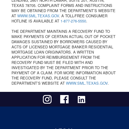
LENDING, 2601 NORTH LAMAR, SUITE 201, AUSTIN,
TEXAS 78705. COMPLAINT FORMS AND INSTRUCTIONS
MAY BE OBTAINED FROM THE DEPARTMENT’S WEBSITE
AT
WWW.SML.TEXAS.GOV
. A TOLL-FREE CONSUMER
HOTLINE IS AVAILABLE AT
1-877-276-5550
.
THE DEPARTMENT MAINTAINS A RECOVERY FUND TO
MAKE PAYMENTS OF CERTAIN ACTUAL OUT OF POCKET
DAMAGES SUSTAINED BY BORROWERS CAUSED BY
ACTS OF LICENSED MORTGAGE BANKER RESIDENTIAL
MORTGAGE LOAN ORIGINATORS. A WRITTEN
APPLICATION FOR REIMBURSEMENT FROM THE
RECOVERY FUND MUST BE FILED WITH AND
INVESTIGATED BY THE DEPARTMENT PRIOR TO THE
PAYMENT OF A CLAIM. FOR MORE INFORMATION ABOUT
THE RECOVERY FUND, PLEASE CONSULT THE
DEPARTMENT’S WEBSITE AT
WWW.SML.TEXAS.GOV
.