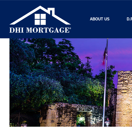
ABOUT US
D.