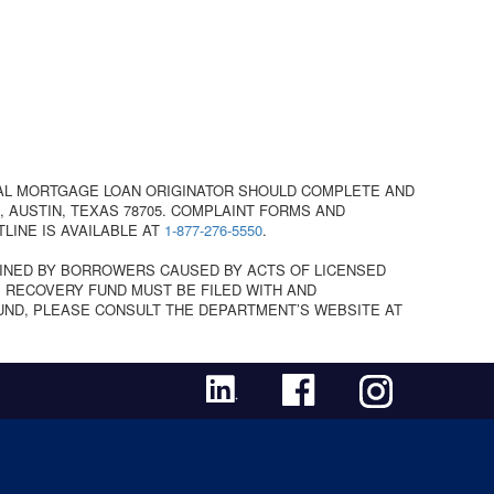
AL MORTGAGE LOAN ORIGINATOR SHOULD COMPLETE AND
 AUSTIN, TEXAS 78705. COMPLAINT FORMS AND
TLINE IS AVAILABLE AT
1-877-276-5550
.
INED BY BORROWERS CAUSED BY ACTS OF LICENSED
 RECOVERY FUND MUST BE FILED WITH AND
UND, PLEASE CONSULT THE DEPARTMENT’S WEBSITE AT