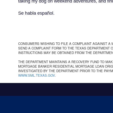
taking my dog on weekend adventures, and finding
Se habla español.
CONSUMERS WISHING TO FILE A COMPLAINT AGAINST A
SEND A COMPLAINT FORM TO THE TEXAS DEPARTMENT OF
INSTRUCTIONS MAY BE OBTAINED FROM THE DEPARTMEN
THE DEPARTMENT MAINTAINS A RECOVERY FUND TO MAK
MORTGAGE BANKER RESIDENTIAL MORTGAGE LOAN ORIGI
INVESTIGATED BY THE DEPARTMENT PRIOR TO THE PAYM
WWW.SML.TEXAS.GOV
.