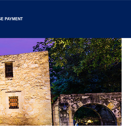
E PAYMENT