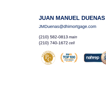
JUAN MANUEL DUENAS
JMDuenas@dhimortgage.com
(210) 582-0813
main
(210) 740-1672
cell