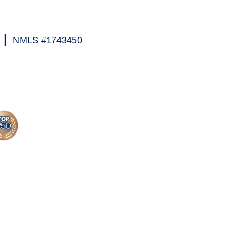
|
NMLS #1743450