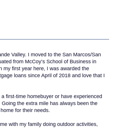
rande Valley. I moved to the San Marcos/San
duated from McCoy’s School of Business in
n my first year here, I was awarded the
gage loans since April of 2018 and love that I
 a first-time homebuyer or have experienced
. Going the extra mile has always been the
t home for their needs.
ime with my family doing outdoor activities,