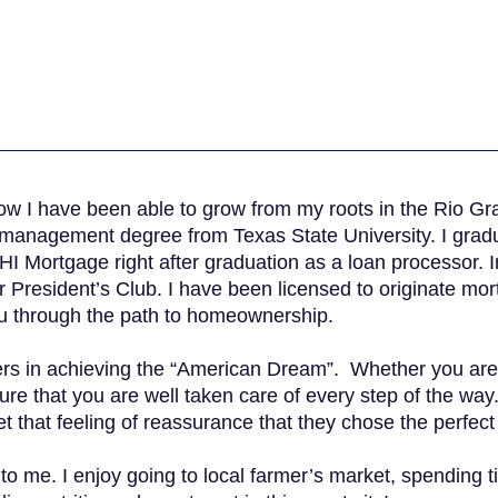
how I have been able to grow from my roots in the Rio G
s management degree from Texas State University. I gra
I Mortgage right after graduation as a loan processor. I
President’s Club. I have been licensed to originate mort
ou through the path to homeownership.
mers in achieving the “American Dream”. Whether you are
re that you are well taken care of every step of the way
t that feeling of reassurance that they chose the perfec
t to me. I enjoy going to local farmer’s market, spending t