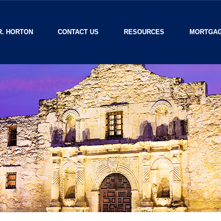
R. HORTON
CONTACT US
RESOURCES
MORTGAG