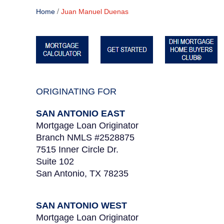
/
Home
Juan Manuel Duenas
ORIGINATING FOR
SAN ANTONIO EAST
Mortgage Loan Originator
Branch NMLS #2528875
7515 Inner Circle Dr.
Suite 102
San Antonio, TX 78235
SAN ANTONIO WEST
Mortgage Loan Originator