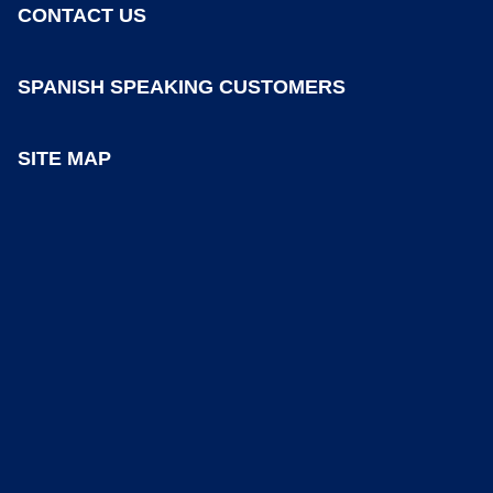
CONTACT US
SPANISH SPEAKING CUSTOMERS
SITE MAP