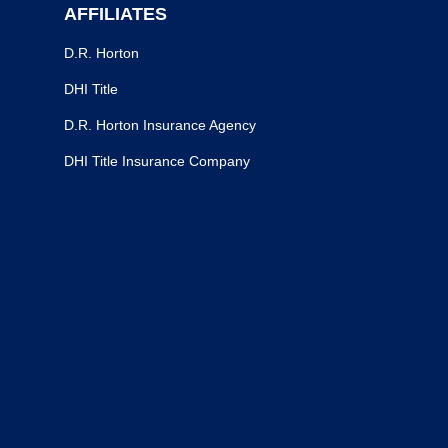
AFFILIATES
D.R. Horton
DHI Title
D.R. Horton Insurance Agency
DHI Title Insurance Company