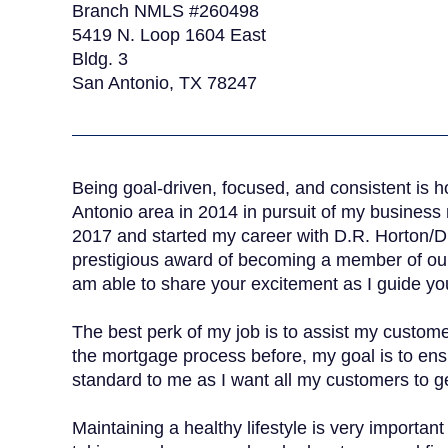
Branch NMLS #260498
5419 N. Loop 1604 East
Bldg. 3
San Antonio, TX 78247
Being goal-driven, focused, and consistent is 
Antonio area in 2014 in pursuit of my busines
2017 and started my career with D.R. Horton/DH
prestigious award of becoming a member of our 
am able to share your excitement as I guide y
The best perk of my job is to assist my custo
the mortgage process before, my goal is to ensu
standard to me as I want all my customers to ge
Maintaining a healthy lifestyle is very importan