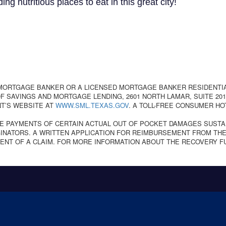
 nutritious places to eat in this great city!
 MORTGAGE BANKER OR A LICENSED MORTGAGE BANKER RESIDENTI
 SAVINGS AND MORTGAGE LENDING, 2601 NORTH LAMAR, SUITE 201,
T’S WEBSITE AT
WWW.SML.TEXAS.GOV
. A TOLL-FREE CONSUMER HO
E PAYMENTS OF CERTAIN ACTUAL OUT OF POCKET DAMAGES SUSTA
NATORS. A WRITTEN APPLICATION FOR REIMBURSEMENT FROM THE
ENT OF A CLAIM. FOR MORE INFORMATION ABOUT THE RECOVERY F