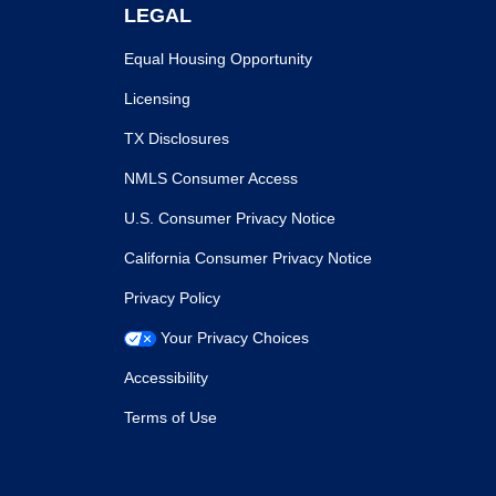
LEGAL
Equal Housing Opportunity
Licensing
TX Disclosures
NMLS Consumer Access
U.S. Consumer Privacy Notice
California Consumer Privacy Notice
Privacy Policy
Your Privacy Choices
Accessibility
Terms of Use