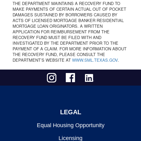
THE DEPARTMENT MAINTAINS A RECOVERY FUND TO
MAKE PAYMENTS OF CERTAIN ACTUAL OUT OF POCKET
DAMAGES SUSTAINED BY BORROWERS CAUSED BY
ACTS OF LICENSED MORTGAGE BANKER RESIDENTIAL
MORTGAGE LOAN ORIGINATORS. A WRITTEN
APPLICATION FOR REIMBURSEMENT FROM THE
RECOVERY FUND MUST BE FILED WITH AND
INVESTIGATED BY THE DEPARTMENT PRIOR TO THE
PAYMENT OF A CLAIM. FOR MORE INFORMATION ABOUT
THE RECOVERY FUND, PLEASE CONSULT THE
DEPARTMENT’S WEBSITE AT
WWW.SML.TEXAS.GOV
.
LEGAL
Equal Housing Opportunity
Licensing