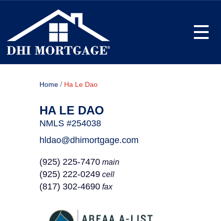
Toggle
/
Home
Ha Le Dao
HA LE DAO
NMLS #254038
hldao@dhimortgage.com
(925) 225-7470
main
(925) 222-0249
cell
(817) 302-4690
fax