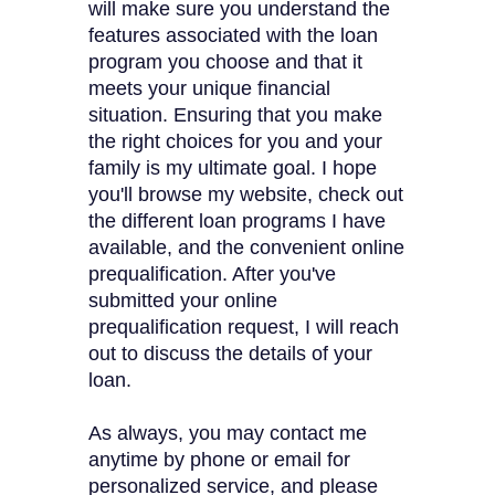
will make sure you understand the
features associated with the loan
program you choose and that it
meets your unique financial
situation. Ensuring that you make
the right choices for you and your
family is my ultimate goal. I hope
you'll browse my website, check out
the different loan programs I have
available, and the convenient online
prequalification. After you've
submitted your online
prequalification request, I will reach
out to discuss the details of your
loan.
As always, you may contact me
anytime by phone or email for
personalized service, and please