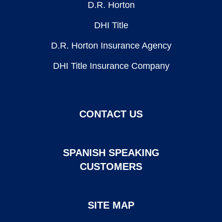
D.R. Horton
DHI Title
D.R. Horton Insurance Agency
DHI Title Insurance Company
CONTACT US
SPANISH SPEAKING
CUSTOMERS
SITE MAP