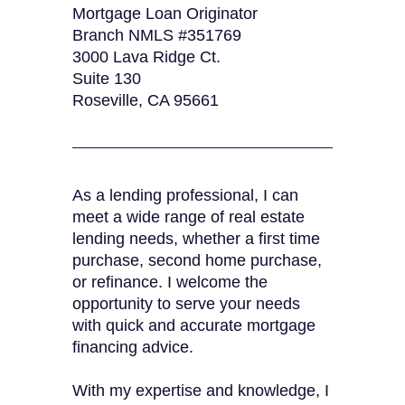
Mortgage Loan Originator
Branch NMLS #351769
3000 Lava Ridge Ct.
Suite 130
Roseville, CA 95661
As a lending professional, I can
meet a wide range of real estate
lending needs, whether a first time
purchase, second home purchase,
or refinance. I welcome the
opportunity to serve your needs
with quick and accurate mortgage
financing advice.
With my expertise and knowledge, I