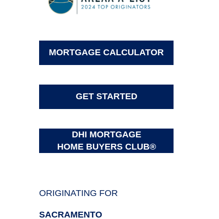
MORTGAGE CALCULATOR
GET STARTED
DHI MORTGAGE
HOME BUYERS CLUB®
ORIGINATING FOR
SACRAMENTO