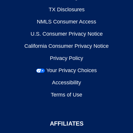
TX Disclosures
NMLS Consumer Access
U.S. Consumer Privacy Notice
California Consumer Privacy Notice
Privacy Policy
Your Privacy Choices
Accessibility
Terms of Use
AFFILIATES