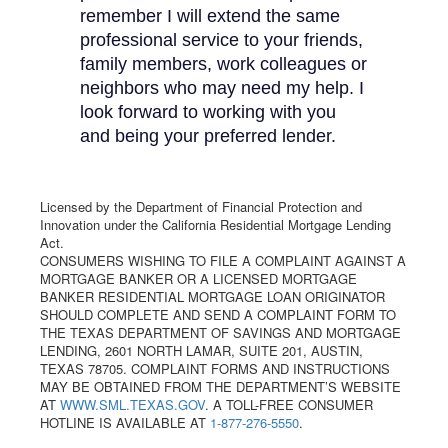
remember I will extend the same
professional service to your friends,
family members, work colleagues or
neighbors who may need my help. I
look forward to working with you
and being your preferred lender.
Licensed by the Department of Financial Protection and
Innovation under the California Residential Mortgage Lending
Act.
CONSUMERS WISHING TO FILE A COMPLAINT AGAINST A
MORTGAGE BANKER OR A LICENSED MORTGAGE
BANKER RESIDENTIAL MORTGAGE LOAN ORIGINATOR
SHOULD COMPLETE AND SEND A COMPLAINT FORM TO
THE TEXAS DEPARTMENT OF SAVINGS AND MORTGAGE
LENDING, 2601 NORTH LAMAR, SUITE 201, AUSTIN,
TEXAS 78705. COMPLAINT FORMS AND INSTRUCTIONS
MAY BE OBTAINED FROM THE DEPARTMENT’S WEBSITE
AT
WWW.SML.TEXAS.GOV
. A TOLL-FREE CONSUMER
HOTLINE IS AVAILABLE AT
1-877-276-5550
.