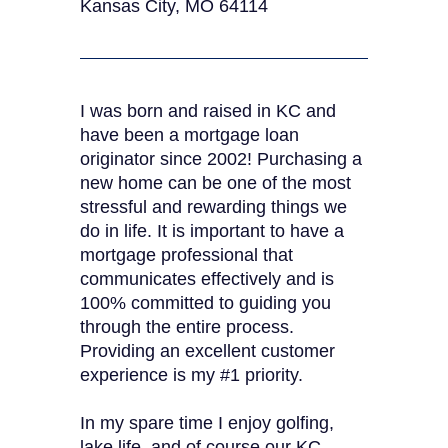
Kansas City, MO 64114
I was born and raised in KC and
have been a mortgage loan
originator since 2002! Purchasing a
new home can be one of the most
stressful and rewarding things we
do in life. It is important to have a
mortgage professional that
communicates effectively and is
100% committed to guiding you
through the entire process.
Providing an excellent customer
experience is my #1 priority.
In my spare time I enjoy golfing,
lake life, and of course our KC