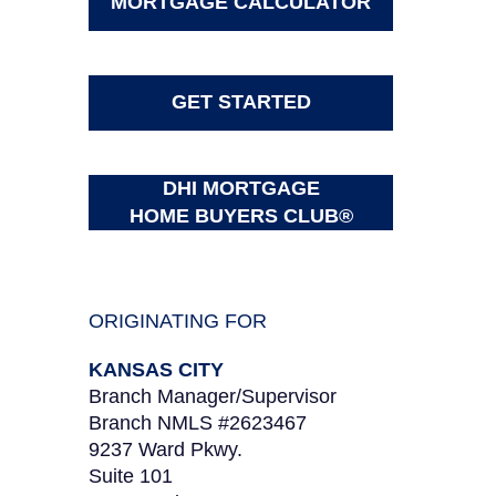
MORTGAGE CALCULATOR
GET STARTED
DHI MORTGAGE
HOME BUYERS CLUB®
ORIGINATING FOR
KANSAS CITY
Branch Manager/Supervisor
Branch NMLS #2623467
9237 Ward Pkwy.
Suite 101