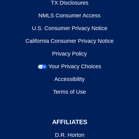
TX Disclosures
NMLS Consumer Access
U.S. Consumer Privacy Notice
California Consumer Privacy Notice
Privacy Policy
Your Privacy Choices
Accessibility
Terms of Use
AFFILIATES
D.R. Horton