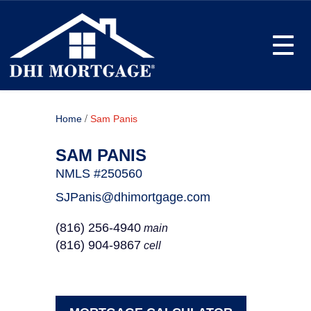
Toggle
/
Home
Sam Panis
SAM PANIS
NMLS #250560
SJPanis@dhimortgage.com
(816) 256-4940
main
(816) 904-9867
cell