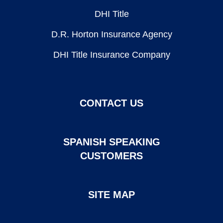
DHI Title
D.R. Horton Insurance Agency
DHI Title Insurance Company
CONTACT US
SPANISH SPEAKING
CUSTOMERS
SITE MAP