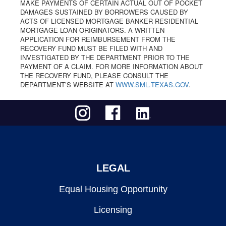
MAKE PAYMENTS OF CERTAIN ACTUAL OUT OF POCKET
DAMAGES SUSTAINED BY BORROWERS CAUSED BY
ACTS OF LICENSED MORTGAGE BANKER RESIDENTIAL
MORTGAGE LOAN ORIGINATORS. A WRITTEN
APPLICATION FOR REIMBURSEMENT FROM THE
RECOVERY FUND MUST BE FILED WITH AND
INVESTIGATED BY THE DEPARTMENT PRIOR TO THE
PAYMENT OF A CLAIM. FOR MORE INFORMATION ABOUT
THE RECOVERY FUND, PLEASE CONSULT THE
DEPARTMENT’S WEBSITE AT
WWW.SML.TEXAS.GOV
.
LEGAL
Equal Housing Opportunity
Licensing