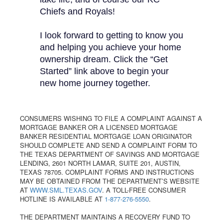
Chiefs and Royals!
I look forward to getting to know you
and helping you achieve your home
ownership dream. Click the “Get
Started” link above to begin your
new home journey together.
CONSUMERS WISHING TO FILE A COMPLAINT AGAINST A
MORTGAGE BANKER OR A LICENSED MORTGAGE
BANKER RESIDENTIAL MORTGAGE LOAN ORIGINATOR
SHOULD COMPLETE AND SEND A COMPLAINT FORM TO
THE TEXAS DEPARTMENT OF SAVINGS AND MORTGAGE
LENDING, 2601 NORTH LAMAR, SUITE 201, AUSTIN,
TEXAS 78705. COMPLAINT FORMS AND INSTRUCTIONS
MAY BE OBTAINED FROM THE DEPARTMENT’S WEBSITE
AT
WWW.SML.TEXAS.GOV
. A TOLL-FREE CONSUMER
HOTLINE IS AVAILABLE AT
1-877-276-5550
.
THE DEPARTMENT MAINTAINS A RECOVERY FUND TO