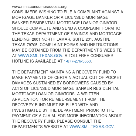
www.nmlsconsumeraccess.org
CONSUMERS WISHING TO FILE A COMPLAINT AGAINST A
MORTGAGE BANKER OR A LICENSED MORTGAGE
BANKER RESIDENTIAL MORTGAGE LOAN ORIGINATOR
SHOULD COMPLETE AND SEND A COMPLAINT FORM TO
THE TEXAS DEPARTMENT OF SAVINGS AND MORTGAGE
LENDING, 2601 NORTH LAMAR, SUITE 201, AUSTIN,
TEXAS 78705. COMPLAINT FORMS AND INSTRUCTIONS
MAY BE OBTAINED FROM THE DEPARTMENT’S WEBSITE
AT
WWW.SML.TEXAS.GOV
. A TOLL-FREE CONSUMER
HOTLINE IS AVAILABLE AT
1-877-276-5550
.
THE DEPARTMENT MAINTAINS A RECOVERY FUND TO
MAKE PAYMENTS OF CERTAIN ACTUAL OUT OF POCKET
DAMAGES SUSTAINED BY BORROWERS CAUSED BY
ACTS OF LICENSED MORTGAGE BANKER RESIDENTIAL
MORTGAGE LOAN ORIGINATORS. A WRITTEN
APPLICATION FOR REIMBURSEMENT FROM THE
RECOVERY FUND MUST BE FILED WITH AND
INVESTIGATED BY THE DEPARTMENT PRIOR TO THE
PAYMENT OF A CLAIM. FOR MORE INFORMATION ABOUT
THE RECOVERY FUND, PLEASE CONSULT THE
DEPARTMENT’S WEBSITE AT
WWW.SML.TEXAS.GOV
.