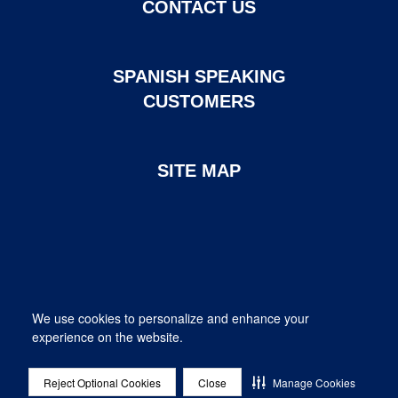
CONTACT US
SPANISH SPEAKING
CUSTOMERS
SITE MAP
Page created and maintained by DHI Mortgage. ©2026 DHI
We use cookies to personalize and enhance your
Mortgage Company, Ltd.
experience on the website.
Provided for informational purposes only. This is not a commitment
to lend; not all borrowers will qualify.
DHI Mortgage Company, Ltd. NMLS #14622. Contact us at 1-800-
Reject Optional Cookies
Close
Manage Cookies
315-8434. 10700 Pecan Park Blvd. Suite 450, Austin, TX 78750