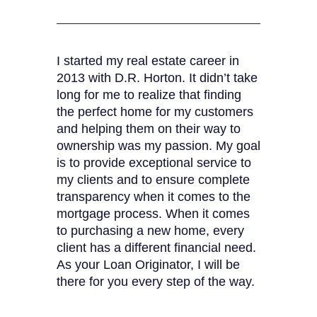
I started my real estate career in
2013 with D.R. Horton. It didn’t take
long for me to realize that finding
the perfect home for my customers
and helping them on their way to
ownership was my passion. My goal
is to provide exceptional service to
my clients and to ensure complete
transparency when it comes to the
mortgage process. When it comes
to purchasing a new home, every
client has a different financial need.
As your Loan Originator, I will be
there for you every step of the way.