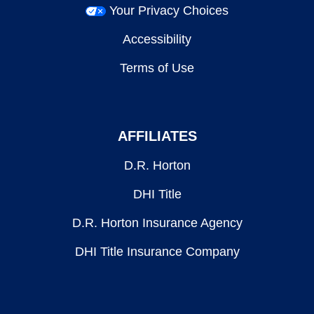
Your Privacy Choices
Accessibility
Terms of Use
AFFILIATES
D.R. Horton
DHI Title
D.R. Horton Insurance Agency
DHI Title Insurance Company