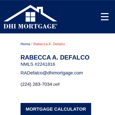
Toggle
/
Home
Rabecca A. Defalco
RABECCA A. DEFALCO
NMLS #2241816
RADefalco@dhimortgage.com
(224) 283-7034
cell
MORTGAGE CALCULATOR