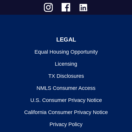
LEGAL
Equal Housing Opportunity
Licensing
TX Disclosures
NMLS Consumer Access
U.S. Consumer Privacy Notice
California Consumer Privacy Notice
Privacy Policy