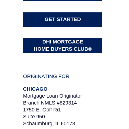
GET STARTED
DHI MORTGAGE
HOME BUYERS CLUB®
ORIGINATING FOR
CHICAGO
Mortgage Loan Originator
Branch NMLS #829314
1750 E. Golf Rd.
Suite 950
Schaumburg, IL 60173