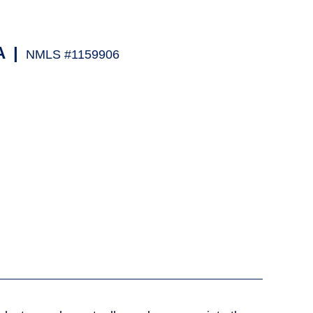
A
|
NMLS #1159906