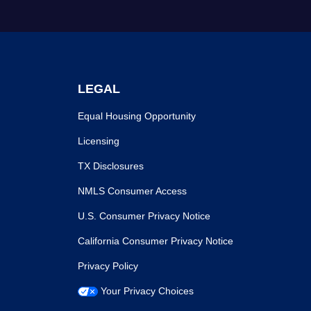
LEGAL
Equal Housing Opportunity
Licensing
TX Disclosures
NMLS Consumer Access
U.S. Consumer Privacy Notice
California Consumer Privacy Notice
Privacy Policy
Your Privacy Choices