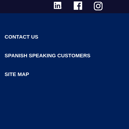
CONTACT US
SPANISH SPEAKING CUSTOMERS
SITE MAP