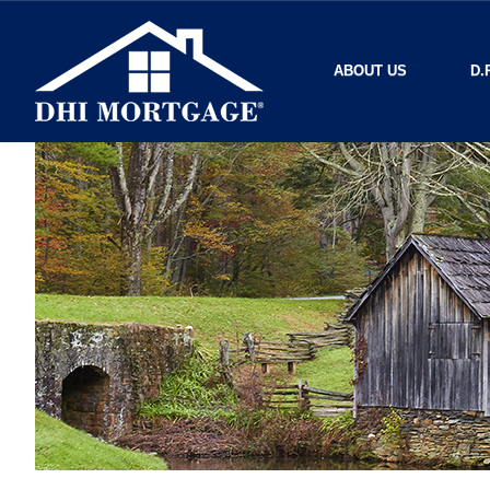
ABOUT US
D.