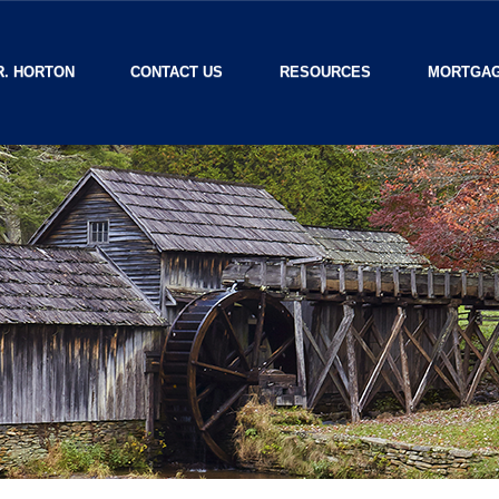
R. HORTON
CONTACT US
RESOURCES
MORTGAG