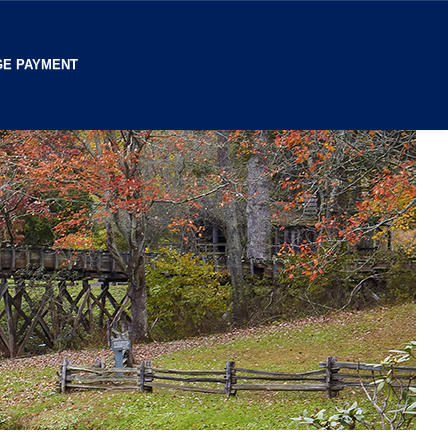
E PAYMENT