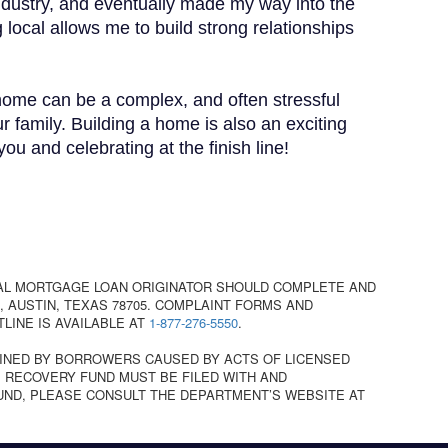
industry, and eventually made my way into the
 local allows me to build strong relationships
 home can be a complex, and often stressful
r family. Building a home is also an exciting
u and celebrating at the finish line!
AL MORTGAGE LOAN ORIGINATOR SHOULD COMPLETE AND
 AUSTIN, TEXAS 78705. COMPLAINT FORMS AND
TLINE IS AVAILABLE AT
1-877-276-5550
.
INED BY BORROWERS CAUSED BY ACTS OF LICENSED
 RECOVERY FUND MUST BE FILED WITH AND
UND, PLEASE CONSULT THE DEPARTMENT’S WEBSITE AT