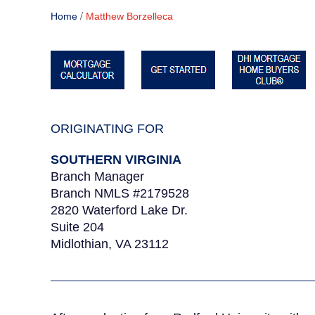
/
Home
Matthew Borzelleca
ORIGINATING FOR
SOUTHERN VIRGINIA
Branch Manager
Branch NMLS #2179528
2820 Waterford Lake Dr.
Suite 204
Midlothian, VA 23112