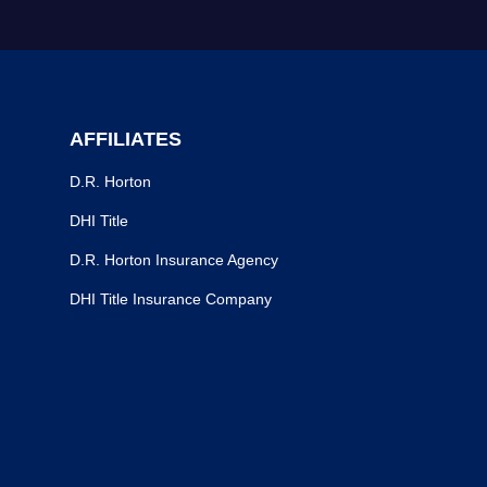
AFFILIATES
D.R. Horton
DHI Title
D.R. Horton Insurance Agency
DHI Title Insurance Company