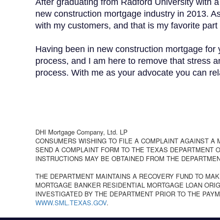
After graduating from Radford University with a
new construction mortgage industry in 2013. As a
with my customers, and that is my favorite part 
Having been in new construction mortgage for y
process, and I am here to remove that stress an
process. With me as your advocate you can relax
DHI Mortgage Company, Ltd. LP
CONSUMERS WISHING TO FILE A COMPLAINT AGAINST A
SEND A COMPLAINT FORM TO THE TEXAS DEPARTMENT OF
INSTRUCTIONS MAY BE OBTAINED FROM THE DEPARTMEN
THE DEPARTMENT MAINTAINS A RECOVERY FUND TO MAK
MORTGAGE BANKER RESIDENTIAL MORTGAGE LOAN ORIGI
INVESTIGATED BY THE DEPARTMENT PRIOR TO THE PAYM
WWW.SML.TEXAS.GOV
.