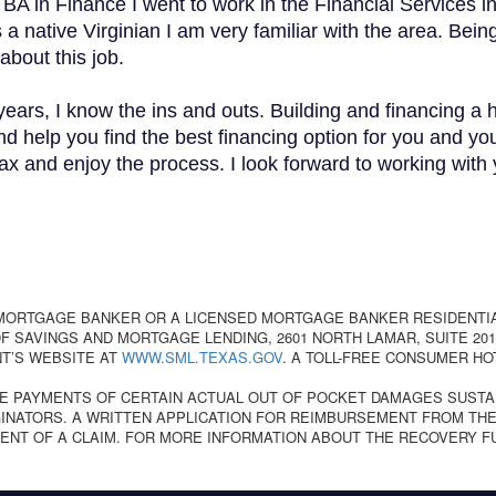
 BA in Finance I went to work in the Financial Services 
 native Virginian I am very familiar with the area. Being
about this job.
ears, I know the ins and outs. Building and financing a
d help you find the best financing option for you and you
 and enjoy the process. I look forward to working with yo
 MORTGAGE BANKER OR A LICENSED MORTGAGE BANKER RESIDENTI
 SAVINGS AND MORTGAGE LENDING, 2601 NORTH LAMAR, SUITE 201,
T’S WEBSITE AT
WWW.SML.TEXAS.GOV
. A TOLL-FREE CONSUMER HO
E PAYMENTS OF CERTAIN ACTUAL OUT OF POCKET DAMAGES SUSTA
NATORS. A WRITTEN APPLICATION FOR REIMBURSEMENT FROM THE
ENT OF A CLAIM. FOR MORE INFORMATION ABOUT THE RECOVERY F