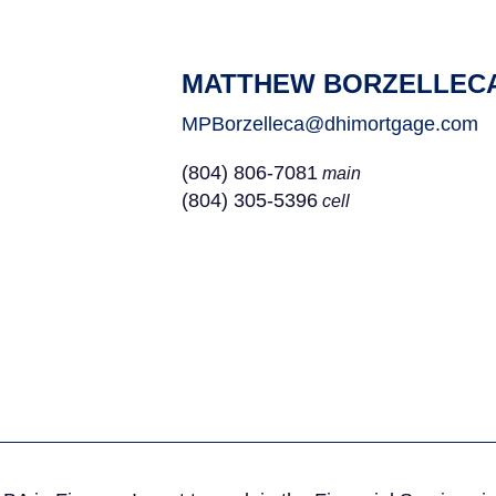
MATTHEW BORZELLEC
MPBorzelleca@dhimortgage.com
(804) 806-7081
main
(804) 305-5396
cell