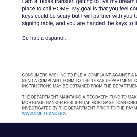
I am a Texas transfer, getting to live my dream 
place to call HOME. My goal is that you feel
keys could be scary but I will partner with you 
signing table, and you are handed the keys 
Se habla español.
CONSUMERS WISHING TO FILE A COMPLAINT AGAINST A
SEND A COMPLAINT FORM TO THE TEXAS DEPARTMENT OF
INSTRUCTIONS MAY BE OBTAINED FROM THE DEPARTMEN
THE DEPARTMENT MAINTAINS A RECOVERY FUND TO MAK
MORTGAGE BANKER RESIDENTIAL MORTGAGE LOAN ORIGI
INVESTIGATED BY THE DEPARTMENT PRIOR TO THE PAYM
WWW.SML.TEXAS.GOV
.