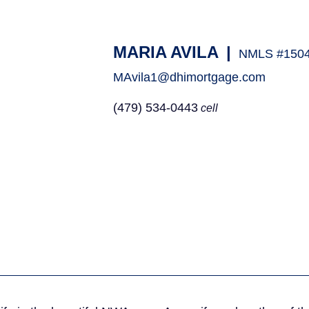
MARIA AVILA
|
NMLS #150
MAvila1@dhimortgage.com
(479) 534-0443
cell