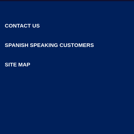
CONTACT US
SPANISH SPEAKING CUSTOMERS
SITE MAP