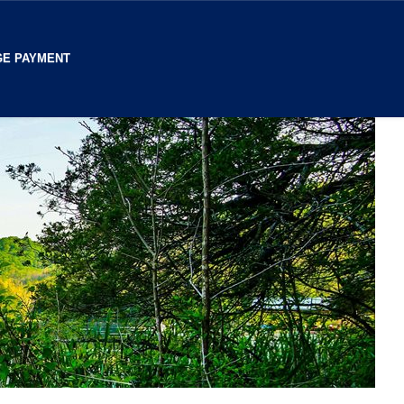
E PAYMENT