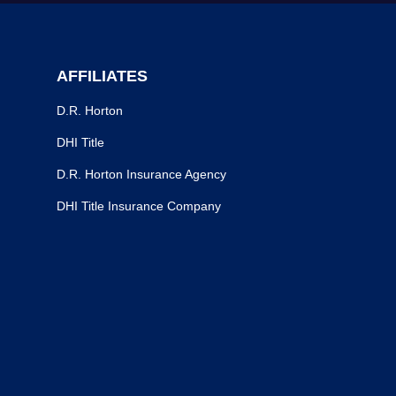
AFFILIATES
D.R. Horton
DHI Title
D.R. Horton Insurance Agency
DHI Title Insurance Company