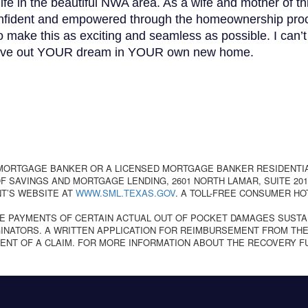
life in the beautiful NWA area. As a wife and mother of th
 confident and empowered through the homeownership pro
to make this as exciting and seamless as possible. I can’
to live out YOUR dream in YOUR own new home.
 MORTGAGE BANKER OR A LICENSED MORTGAGE BANKER RESIDENTI
 SAVINGS AND MORTGAGE LENDING, 2601 NORTH LAMAR, SUITE 201,
T’S WEBSITE AT
WWW.SML.TEXAS.GOV
. A TOLL-FREE CONSUMER HO
E PAYMENTS OF CERTAIN ACTUAL OUT OF POCKET DAMAGES SUSTA
NATORS. A WRITTEN APPLICATION FOR REIMBURSEMENT FROM THE
ENT OF A CLAIM. FOR MORE INFORMATION ABOUT THE RECOVERY F