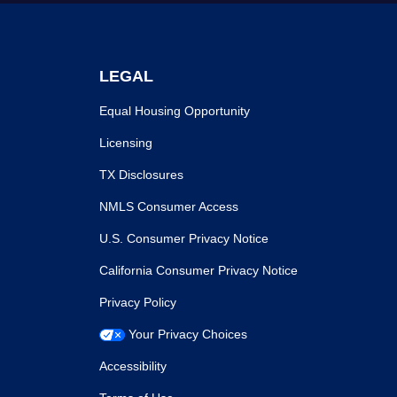
LEGAL
Equal Housing Opportunity
Licensing
TX Disclosures
NMLS Consumer Access
U.S. Consumer Privacy Notice
California Consumer Privacy Notice
Privacy Policy
Your Privacy Choices
Accessibility