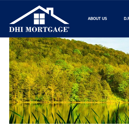
ABOUT US
D.