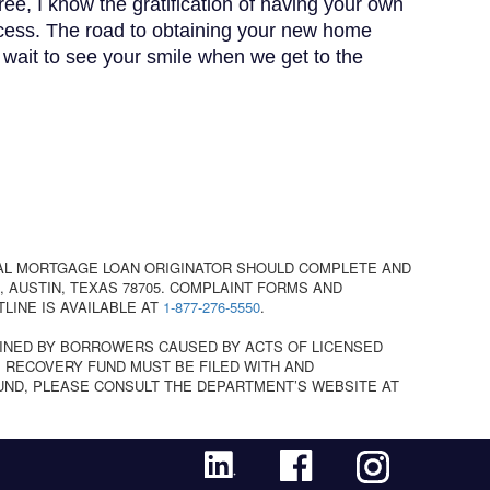
ree, I know the gratification of having your own
cess. The road to obtaining your new home
t wait to see your smile when we get to the
AL MORTGAGE LOAN ORIGINATOR SHOULD COMPLETE AND
 AUSTIN, TEXAS 78705. COMPLAINT FORMS AND
TLINE IS AVAILABLE AT
1-877-276-5550
.
INED BY BORROWERS CAUSED BY ACTS OF LICENSED
 RECOVERY FUND MUST BE FILED WITH AND
UND, PLEASE CONSULT THE DEPARTMENT’S WEBSITE AT