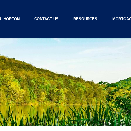
R. HORTON
CONTACT US
RESOURCES
MORTGAG