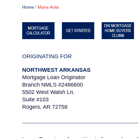
/
Home
Maria Avila
ORIGINATING FOR
NORTHWEST ARKANSAS
Mortgage Loan Originator
Branch NMLS #2486600
5502 West Walsh Ln.
Suite #103
Rogers, AR 72758