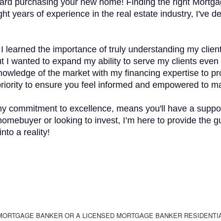
ward purchasing your new home! Finding the right Mortgag
ht years of experience in the real estate industry, I've d
e I learned the importance of truly understanding my cli
t I wanted to expand my ability to serve my clients even b
knowledge of the market with my financing expertise to pr
 priority to ensure you feel informed and empowered to ma
y commitment to excellence, means you'll have a suppor
homebuyer or looking to invest, I’m here to provide the 
nto a reality!
 MORTGAGE BANKER OR A LICENSED MORTGAGE BANKER RESIDENTI