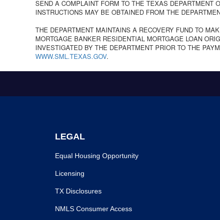
SEND A COMPLAINT FORM TO THE TEXAS DEPARTMENT OF
INSTRUCTIONS MAY BE OBTAINED FROM THE DEPARTMEN
THE DEPARTMENT MAINTAINS A RECOVERY FUND TO MAK
MORTGAGE BANKER RESIDENTIAL MORTGAGE LOAN ORIGI
INVESTIGATED BY THE DEPARTMENT PRIOR TO THE PAYM
WWW.SML.TEXAS.GOV
.
LEGAL
Equal Housing Opportunity
Licensing
TX Disclosures
NMLS Consumer Access