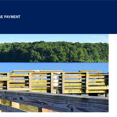
E PAYMENT