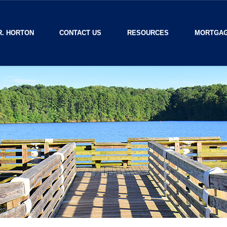
R. HORTON
CONTACT US
RESOURCES
MORTGAG