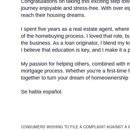
Congratulations on taking this exciting step to
journey enjoyable and stress-free. With over eig
reach their housing dreams.
I spent five years as a real estate agent, wher
of the homebuying process. I loved that role, bu
the business. As a loan originator, I blend my 
I believe that education is key, and I make it a
My passion for helping others, combined with m
mortgage process. Whether you’re a first-time 
together to turn your dream of homeownership i
Se habla español.
CONSUMERS WISHING TO FILE A COMPLAINT AGAINST A