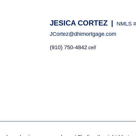
JESICA CORTEZ
|
NMLS #
JCortez@dhimortgage.com
(910) 750-4842
cell