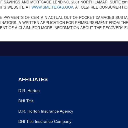
 SAVINGS AND MORTGAGE LENDING, 2601 NORTH LAMAR, SUITE 201,
T’S WEBSITE AT
WWW.SML.TEXAS.GOV
. A TOLL-FREE CONSUMER HO
E PAYMENTS OF CERTAIN ACTUAL OUT OF POCKET DAMAGES SUSTA
NATORS. A WRITTEN APPLICATION FOR REIMBURSEMENT FROM THE
ENT OF A CLAIM. FOR MORE INFORMATION ABOUT THE RECOVERY F
AFFILIATES
D.R. Horton
DHI Title
D.R. Horton Insurance Agency
DHI Title Insurance Company