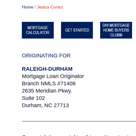
/
Home
Jesica Cortez
ORIGINATING FOR
RALEIGH-DURHAM
Mortgage Loan Originator
Branch NMLS #71408
2635 Meridian Pkwy.
Suite 102
Durham, NC 27713