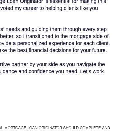
e Loan Originator is essential for making this
evoted my career to helping clients like you
ents’ needs and guiding them through every step
etter, so I transitioned to the mortgage side of
ovide a personalized experience for each client.
ke the best financial decisions for your future.
tive partner by your side as you navigate the
guidance and confidence you need. Let’s work
AL MORTGAGE LOAN ORIGINATOR SHOULD COMPLETE AND