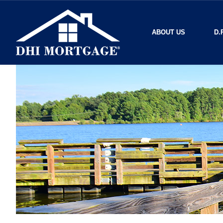
ABOUT US
D.