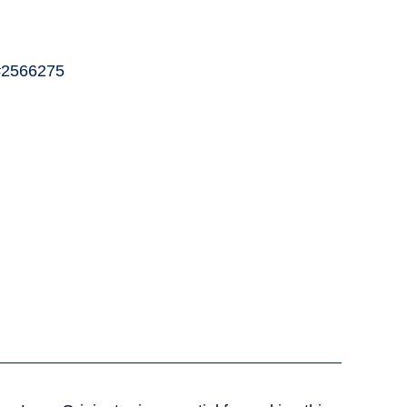
2566275