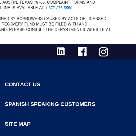
 AUSTIN, TEXAS 78705. COMPLAINT FORMS AND
TLINE IS AVAILABLE AT
1-877-276-5550
.
INED BY BORROWERS CAUSED BY ACTS OF LICENSED
 RECOVERY FUND MUST BE FILED WITH AND
UND, PLEASE CONSULT THE DEPARTMENT’S WEBSITE AT
CONTACT US
SPANISH SPEAKING CUSTOMERS
SITE MAP