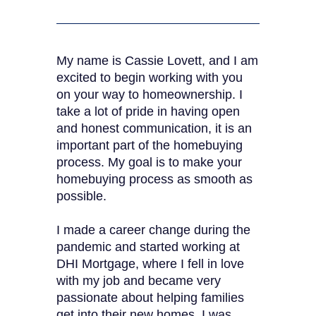
My name is Cassie Lovett, and I am
excited to begin working with you
on your way to homeownership. I
take a lot of pride in having open
and honest communication, it is an
important part of the homebuying
process. My goal is to make your
homebuying process as smooth as
possible.
I made a career change during the
pandemic and started working at
DHI Mortgage, where I fell in love
with my job and became very
passionate about helping families
get into their new homes. I was