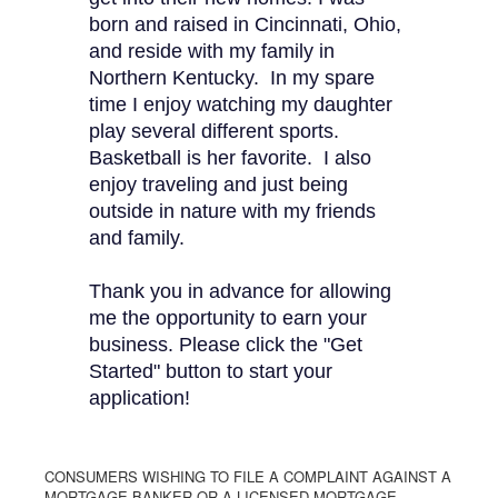
born and raised in Cincinnati, Ohio,
and reside with my family in
Northern Kentucky. In my spare
time I enjoy watching my daughter
play several different sports.
Basketball is her favorite. I also
enjoy traveling and just being
outside in nature with my friends
and family.
Thank you in advance for allowing
me the opportunity to earn your
business. Please click the "Get
Started" button to start your
application!
CONSUMERS WISHING TO FILE A COMPLAINT AGAINST A
MORTGAGE BANKER OR A LICENSED MORTGAGE