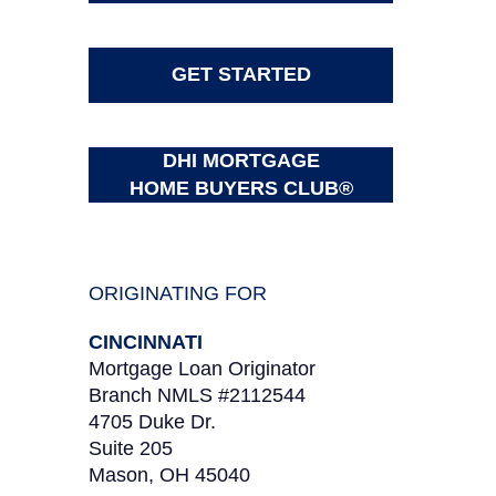
GET STARTED
DHI MORTGAGE
HOME BUYERS CLUB®
ORIGINATING FOR
CINCINNATI
Mortgage Loan Originator
Branch NMLS #2112544
4705 Duke Dr.
Suite 205
Mason, OH 45040