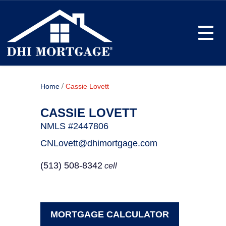
Toggle
/
Home
Cassie Lovett
CASSIE LOVETT
NMLS #2447806
CNLovett@dhimortgage.com
(513) 508-8342
cell
MORTGAGE CALCULATOR