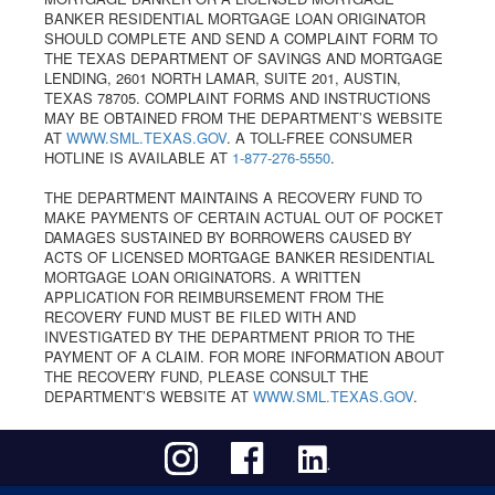
BANKER RESIDENTIAL MORTGAGE LOAN ORIGINATOR
SHOULD COMPLETE AND SEND A COMPLAINT FORM TO
THE TEXAS DEPARTMENT OF SAVINGS AND MORTGAGE
LENDING, 2601 NORTH LAMAR, SUITE 201, AUSTIN,
TEXAS 78705. COMPLAINT FORMS AND INSTRUCTIONS
MAY BE OBTAINED FROM THE DEPARTMENT’S WEBSITE
AT
WWW.SML.TEXAS.GOV
. A TOLL-FREE CONSUMER
HOTLINE IS AVAILABLE AT
1-877-276-5550
.
THE DEPARTMENT MAINTAINS A RECOVERY FUND TO
MAKE PAYMENTS OF CERTAIN ACTUAL OUT OF POCKET
DAMAGES SUSTAINED BY BORROWERS CAUSED BY
ACTS OF LICENSED MORTGAGE BANKER RESIDENTIAL
MORTGAGE LOAN ORIGINATORS. A WRITTEN
APPLICATION FOR REIMBURSEMENT FROM THE
RECOVERY FUND MUST BE FILED WITH AND
INVESTIGATED BY THE DEPARTMENT PRIOR TO THE
PAYMENT OF A CLAIM. FOR MORE INFORMATION ABOUT
THE RECOVERY FUND, PLEASE CONSULT THE
DEPARTMENT’S WEBSITE AT
WWW.SML.TEXAS.GOV
.