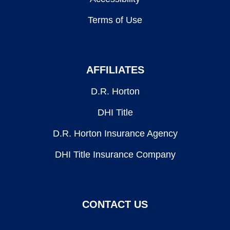
Terms of Use
AFFILIATES
D.R. Horton
DHI Title
D.R. Horton Insurance Agency
DHI Title Insurance Company
CONTACT US