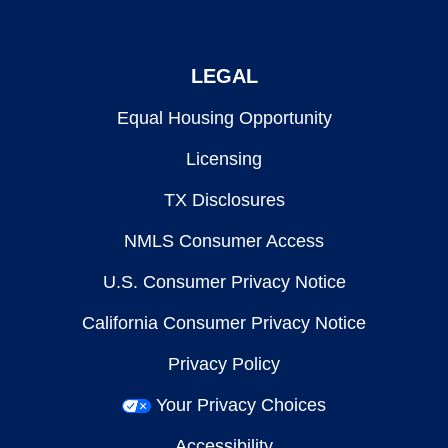
LEGAL
Equal Housing Opportunity
Licensing
TX Disclosures
NMLS Consumer Access
U.S. Consumer Privacy Notice
California Consumer Privacy Notice
Privacy Policy
Your Privacy Choices
Accessibility