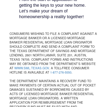
getting the keys to your new home.
Let’s make your dream of
homeownership a reality together!
CONSUMERS WISHING TO FILE A COMPLAINT AGAINST A
MORTGAGE BANKER OR A LICENSED MORTGAGE
BANKER RESIDENTIAL MORTGAGE LOAN ORIGINATOR
SHOULD COMPLETE AND SEND A COMPLAINT FORM TO
THE TEXAS DEPARTMENT OF SAVINGS AND MORTGAGE
LENDING, 2601 NORTH LAMAR, SUITE 201, AUSTIN,
TEXAS 78705. COMPLAINT FORMS AND INSTRUCTIONS
MAY BE OBTAINED FROM THE DEPARTMENT’S WEBSITE
AT
WWW.SML.TEXAS.GOV
. A TOLL-FREE CONSUMER
HOTLINE IS AVAILABLE AT
1-877-276-5550
.
THE DEPARTMENT MAINTAINS A RECOVERY FUND TO
MAKE PAYMENTS OF CERTAIN ACTUAL OUT OF POCKET
DAMAGES SUSTAINED BY BORROWERS CAUSED BY
ACTS OF LICENSED MORTGAGE BANKER RESIDENTIAL
MORTGAGE LOAN ORIGINATORS. A WRITTEN
APPLICATION FOR REIMBURSEMENT FROM THE
RECOVERY FUND MUST BE FILED WITH AND