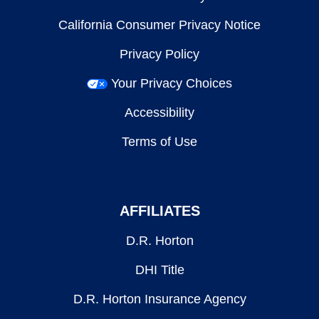
California Consumer Privacy Notice
Privacy Policy
Your Privacy Choices
Accessibility
Terms of Use
AFFILIATES
D.R. Horton
DHI Title
D.R. Horton Insurance Agency