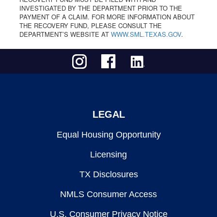
INVESTIGATED BY THE DEPARTMENT PRIOR TO THE
PAYMENT OF A CLAIM. FOR MORE INFORMATION ABOUT
THE RECOVERY FUND, PLEASE CONSULT THE
DEPARTMENT’S WEBSITE AT
WWW.SML.TEXAS.GOV
.
LEGAL
Equal Housing Opportunity
Licensing
TX Disclosures
NMLS Consumer Access
U.S. Consumer Privacy Notice