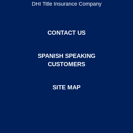
DHI Title Insurance Company
CONTACT US
SPANISH SPEAKING
CUSTOMERS
SITE MAP
Page created and maintained by DHI Mortgage. ©2026 DHI