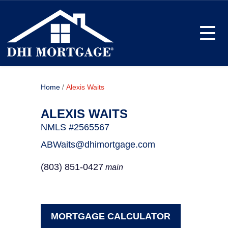
Toggle
/
Home
Alexis Waits
ALEXIS WAITS
NMLS #2565567
ABWaits@dhimortgage.com
(803) 851-0427
main
MORTGAGE CALCULATOR