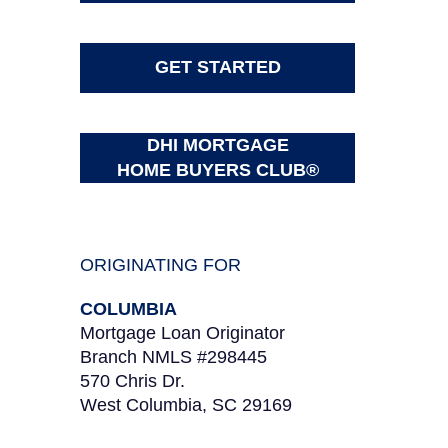
GET STARTED
DHI MORTGAGE
HOME BUYERS CLUB®
ORIGINATING FOR
COLUMBIA
Mortgage Loan Originator
Branch NMLS #298445
570 Chris Dr.
West Columbia, SC 29169