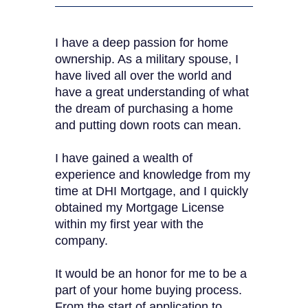
I have a deep passion for home
ownership. As a military spouse, I
have lived all over the world and
have a great understanding of what
the dream of purchasing a home
and putting down roots can mean.
I have gained a wealth of
experience and knowledge from my
time at DHI Mortgage, and I quickly
obtained my Mortgage License
within my first year with the
company.
It would be an honor for me to be a
part of your home buying process.
From the start of application to