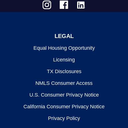
LEGAL
Equal Housing Opportunity
Licensing
TX Disclosures
NMLS Consumer Access
U.S. Consumer Privacy Notice
California Consumer Privacy Notice
Privacy Policy