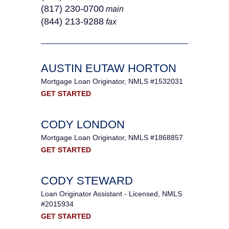
(817) 230-0700
main
(844) 213‐9288
fax
AUSTIN EUTAW HORTON
Mortgage Loan Originator, NMLS #1532031
GET STARTED
CODY LONDON
Mortgage Loan Originator, NMLS #1868857
GET STARTED
CODY STEWARD
Loan Originator Assistant - Licensed, NMLS
#2015934
GET STARTED