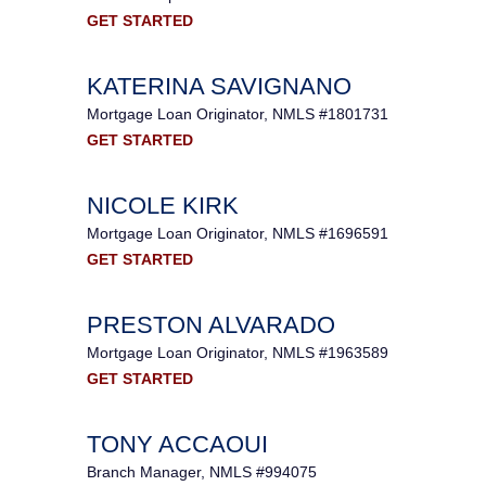
GET STARTED
KATERINA SAVIGNANO
Mortgage Loan Originator, NMLS #1801731
GET STARTED
NICOLE KIRK
Mortgage Loan Originator, NMLS #1696591
GET STARTED
PRESTON ALVARADO
Mortgage Loan Originator, NMLS #1963589
GET STARTED
TONY ACCAOUI
Branch Manager, NMLS #994075