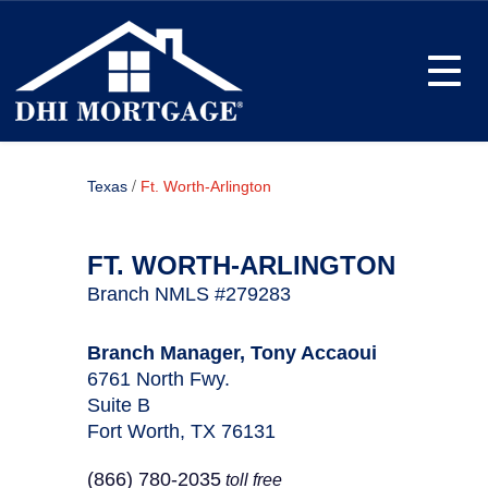
Toggle
/
Texas
Ft. Worth-Arlington
FT. WORTH-ARLINGTON
Branch NMLS #279283
Branch Manager, Tony Accaoui
6761 North Fwy.
Suite B
Fort Worth, TX 76131
(866) 780-2035
toll free