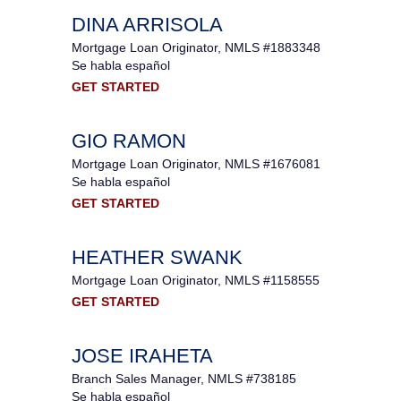
DINA ARRISOLA
Mortgage Loan Originator, NMLS #1883348
Se habla español
GET STARTED
GIO RAMON
Mortgage Loan Originator, NMLS #1676081
Se habla español
GET STARTED
HEATHER SWANK
Mortgage Loan Originator, NMLS #1158555
GET STARTED
JOSE IRAHETA
Branch Sales Manager, NMLS #738185
Se habla español