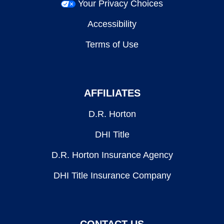
Your Privacy Choices
Accessibility
Terms of Use
AFFILIATES
D.R. Horton
DHI Title
D.R. Horton Insurance Agency
DHI Title Insurance Company