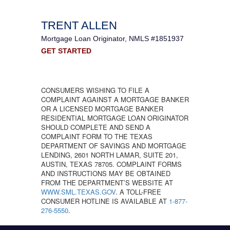
TRENT ALLEN
Mortgage Loan Originator, NMLS #1851937
GET STARTED
CONSUMERS WISHING TO FILE A
COMPLAINT AGAINST A MORTGAGE BANKER
OR A LICENSED MORTGAGE BANKER
RESIDENTIAL MORTGAGE LOAN ORIGINATOR
SHOULD COMPLETE AND SEND A
COMPLAINT FORM TO THE TEXAS
DEPARTMENT OF SAVINGS AND MORTGAGE
LENDING, 2601 NORTH LAMAR, SUITE 201,
AUSTIN, TEXAS 78705. COMPLAINT FORMS
AND INSTRUCTIONS MAY BE OBTAINED
FROM THE DEPARTMENT’S WEBSITE AT
WWW.SML.TEXAS.GOV
. A TOLL-FREE
CONSUMER HOTLINE IS AVAILABLE AT
1-877-
276-5550
.