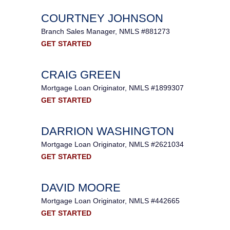
COURTNEY JOHNSON
Branch Sales Manager, NMLS #881273
GET STARTED
CRAIG GREEN
Mortgage Loan Originator, NMLS #1899307
GET STARTED
DARRION WASHINGTON
Mortgage Loan Originator, NMLS #2621034
GET STARTED
DAVID MOORE
Mortgage Loan Originator, NMLS #442665
GET STARTED