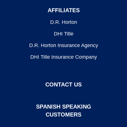
AFFILIATES
D.R. Horton
DHI Title
D.R. Horton Insurance Agency
DHI Title Insurance Company
CONTACT US
SPANISH SPEAKING
CUSTOMERS