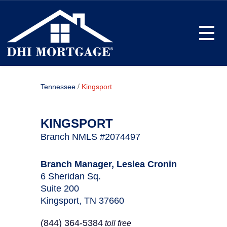
Toggle
/
Tennessee
Kingsport
KINGSPORT
Branch NMLS #2074497
Branch Manager, Leslea Cronin
6 Sheridan Sq.
Suite 200
Kingsport, TN 37660
(844) 364-5384
toll free