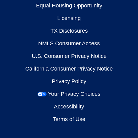
Equal Housing Opportunity
Licensing
TX Disclosures
NMLS Consumer Access
U.S. Consumer Privacy Notice
California Consumer Privacy Notice
Privacy Policy
Your Privacy Choices
Accessibility
Terms of Use