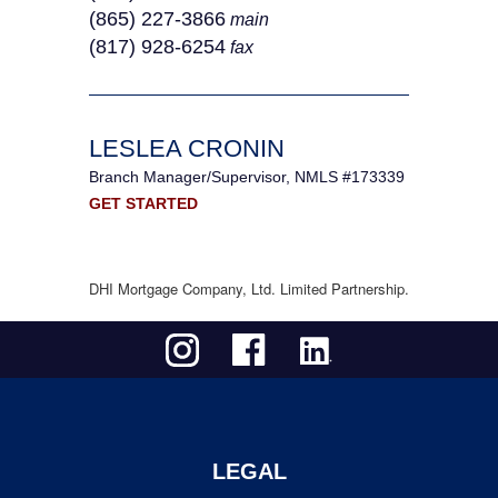
(865) 227-3866
main
(817) 928-6254
fax
LESLEA CRONIN
Branch Manager/Supervisor, NMLS #173339
GET STARTED
DHI Mortgage Company, Ltd. Limited Partnership.
LEGAL