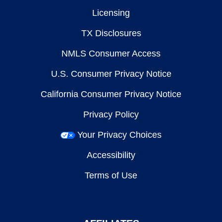
Licensing
TX Disclosures
NMLS Consumer Access
U.S. Consumer Privacy Notice
California Consumer Privacy Notice
Privacy Policy
Your Privacy Choices
Accessibility
Terms of Use