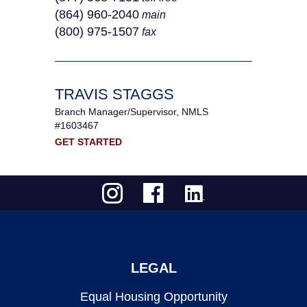
(864) 960-2040
main
(800) 975-1507
fax
TRAVIS STAGGS
Branch Manager/Supervisor, NMLS
#1603467
GET STARTED
LEGAL
Equal Housing Opportunity