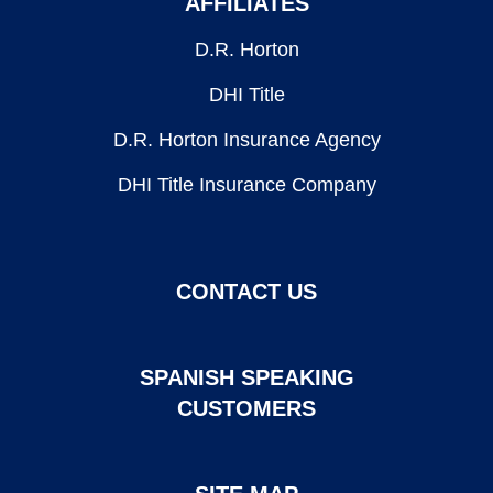
AFFILIATES
D.R. Horton
DHI Title
D.R. Horton Insurance Agency
DHI Title Insurance Company
CONTACT US
SPANISH SPEAKING
CUSTOMERS