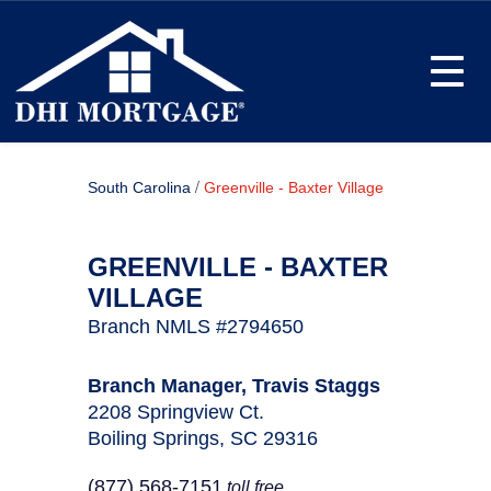
Toggle
/
South Carolina
Greenville - Baxter Village
GREENVILLE - BAXTER
VILLAGE
Branch NMLS #2794650
Branch Manager, Travis Staggs
2208 Springview Ct.
Boiling Springs, SC 29316
(877) 568-7151
toll free