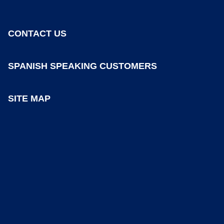
CONTACT US
SPANISH SPEAKING CUSTOMERS
SITE MAP