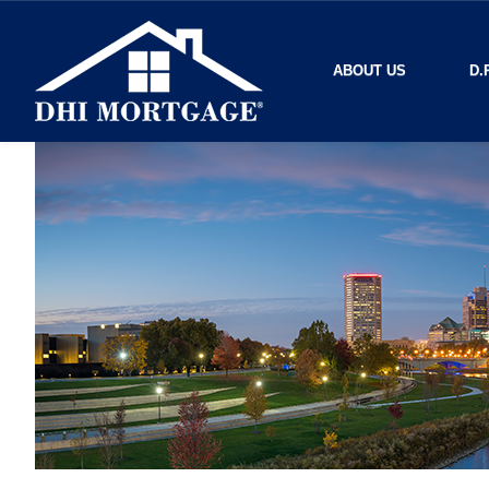
ABOUT US
D.