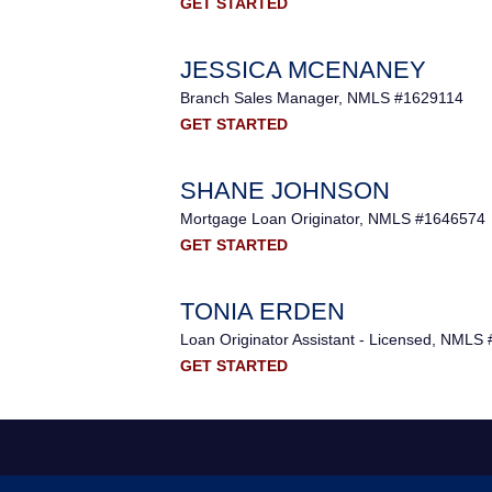
GET STARTED
JESSICA MCENANEY
Branch Sales Manager, NMLS #1629114
GET STARTED
SHANE JOHNSON
Mortgage Loan Originator, NMLS #1646574
GET STARTED
TONIA ERDEN
Loan Originator Assistant - Licensed, NMLS
GET STARTED