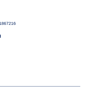
1867216
d