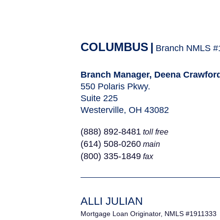
COLUMBUS
|
Branch NMLS #
Branch Manager, Deena Crawfor
550 Polaris Pkwy.
Suite 225
Westerville, OH 43082
(888) 892-8481
toll free
(614) 508-0260
main
(800) 335-1849
fax
ALLI JULIAN
Mortgage Loan Originator, NMLS #1911333