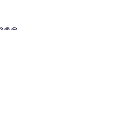
 #2586502