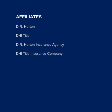
AFFILIATES
D.R. Horton
DHI Title
D.R. Horton Insurance Agency
DHI Title Insurance Company