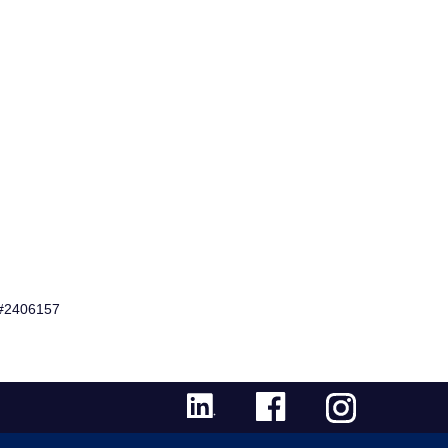
 #2406157