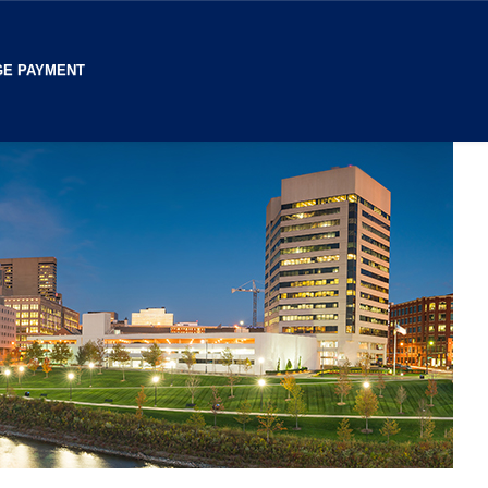
E PAYMENT