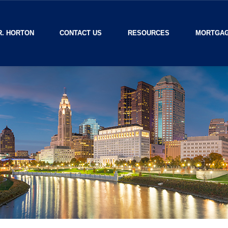
R. HORTON
CONTACT US
RESOURCES
MORTGAG