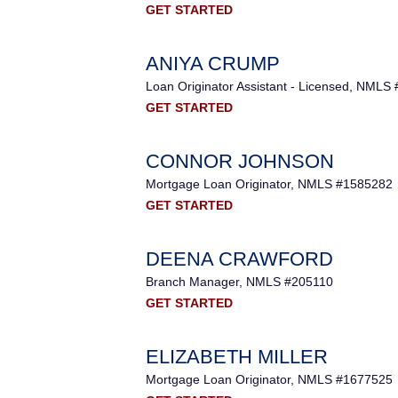
GET STARTED
ANIYA CRUMP
Loan Originator Assistant - Licensed, NMLS
GET STARTED
CONNOR JOHNSON
Mortgage Loan Originator, NMLS #1585282
GET STARTED
DEENA CRAWFORD
Branch Manager, NMLS #205110
GET STARTED
ELIZABETH MILLER
Mortgage Loan Originator, NMLS #1677525