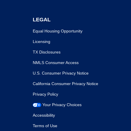
LEGAL
Equal Housing Opportunity
Licensing
TX Disclosures
NMLS Consumer Access
U.S. Consumer Privacy Notice
California Consumer Privacy Notice
Privacy Policy
Your Privacy Choices
Accessibility
Terms of Use