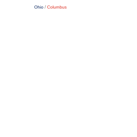
/
Ohio
Columbus