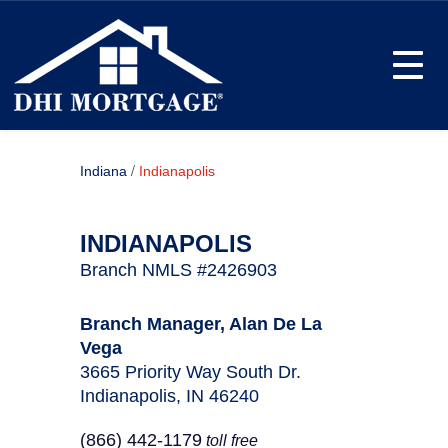
Toggle
/
Indiana
Indianapolis
INDIANAPOLIS
Branch NMLS #2426903
Branch Manager, Alan De La
Vega
3665 Priority Way South Dr.
Indianapolis, IN 46240
(866) 442-1179
toll free