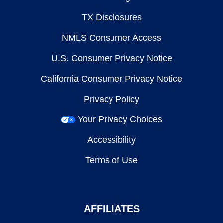
TX Disclosures
NMLS Consumer Access
U.S. Consumer Privacy Notice
California Consumer Privacy Notice
Privacy Policy
Your Privacy Choices
Accessibility
Terms of Use
AFFILIATES