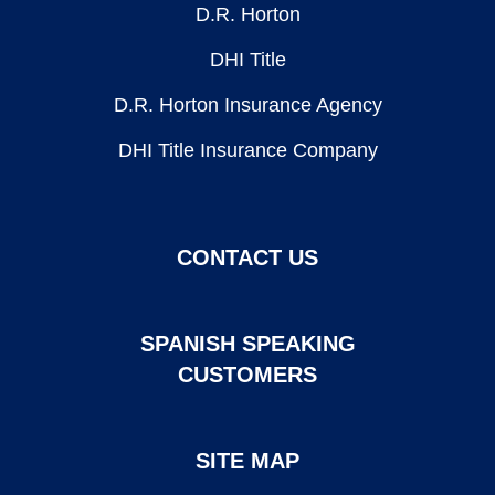
D.R. Horton
DHI Title
D.R. Horton Insurance Agency
DHI Title Insurance Company
CONTACT US
SPANISH SPEAKING
CUSTOMERS
SITE MAP