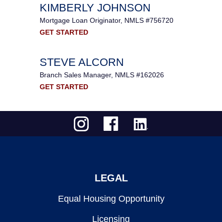
KIMBERLY JOHNSON
Mortgage Loan Originator, NMLS #756720
GET STARTED
STEVE ALCORN
Branch Sales Manager, NMLS #162026
GET STARTED
LEGAL
Equal Housing Opportunity
Licensing