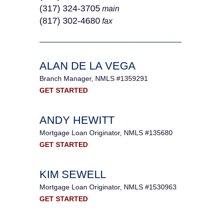
(317) 324-3705
main
(817) 302-4680
fax
ALAN DE LA VEGA
Branch Manager, NMLS #1359291
GET STARTED
ANDY HEWITT
Mortgage Loan Originator, NMLS #135680
GET STARTED
KIM SEWELL
Mortgage Loan Originator, NMLS #1530963
GET STARTED