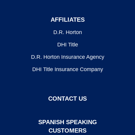
AFFILIATES
D.R. Horton
DHI Title
D.R. Horton Insurance Agency
DHI Title Insurance Company
CONTACT US
SPANISH SPEAKING
CUSTOMERS