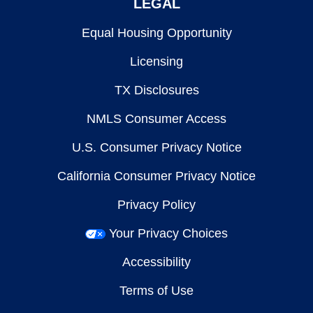
LEGAL
Equal Housing Opportunity
Licensing
TX Disclosures
NMLS Consumer Access
U.S. Consumer Privacy Notice
California Consumer Privacy Notice
Privacy Policy
Your Privacy Choices
Accessibility
Terms of Use