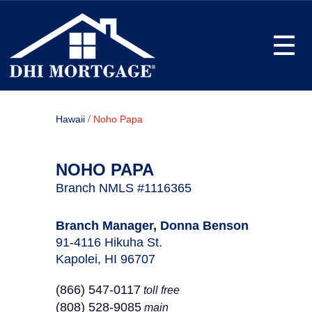
Toggle
/
Hawaii
Noho Papa
NOHO PAPA
Branch NMLS #1116365
Branch Manager, Donna Benson
91-4116 Hikuha St.
Kapolei, HI 96707
(866) 547-0117
toll free
(808) 528-9085
main