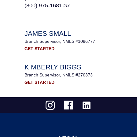
(800) 975-1681
fax
JAMES SMALL
Branch Supervisor, NMLS #1086777
GET STARTED
KIMBERLY BIGGS
Branch Supervisor, NMLS #276373
GET STARTED