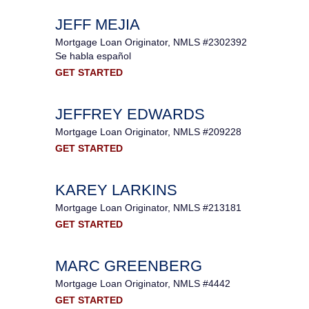
JEFF MEJIA
Mortgage Loan Originator, NMLS #2302392
Se habla español
GET STARTED
JEFFREY EDWARDS
Mortgage Loan Originator, NMLS #209228
GET STARTED
KAREY LARKINS
Mortgage Loan Originator, NMLS #213181
GET STARTED
MARC GREENBERG
Mortgage Loan Originator, NMLS #4442
GET STARTED