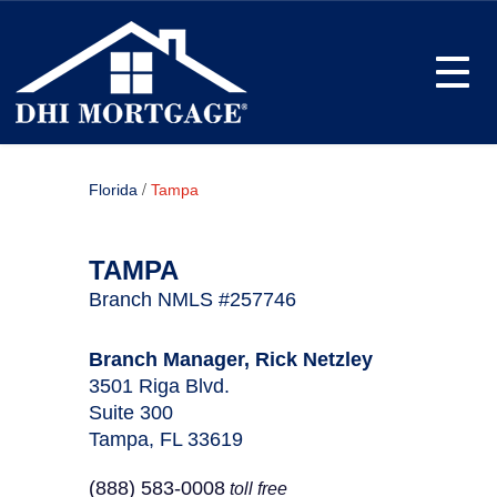
Toggle
/
Florida
Tampa
TAMPA
Branch NMLS #257746
Branch Manager, Rick Netzley
3501 Riga Blvd.
Suite 300
Tampa, FL 33619
(888) 583-0008
toll free