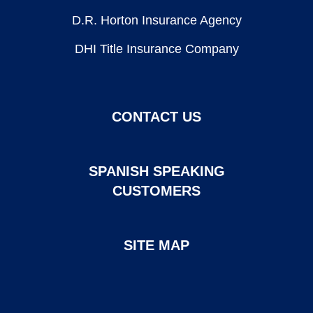
D.R. Horton Insurance Agency
DHI Title Insurance Company
CONTACT US
SPANISH SPEAKING
CUSTOMERS
SITE MAP