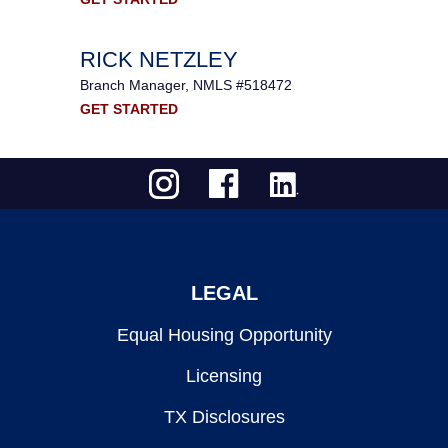
RICK NETZLEY
Branch Manager, NMLS #518472
GET STARTED
LEGAL
Equal Housing Opportunity
Licensing
TX Disclosures