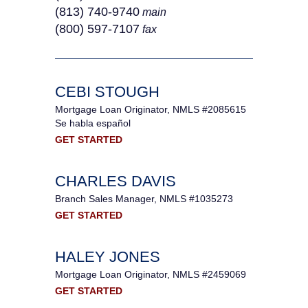
(813) 740-9740
main
(800) 597-7107
fax
CEBI STOUGH
Mortgage Loan Originator, NMLS #2085615
Se habla español
GET STARTED
CHARLES DAVIS
Branch Sales Manager, NMLS #1035273
GET STARTED
HALEY JONES
Mortgage Loan Originator, NMLS #2459069
GET STARTED