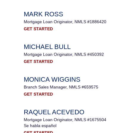
MARK ROSS
Mortgage Loan Originator, NMLS #1886420
GET STARTED
MICHAEL BULL
Mortgage Loan Originator, NMLS #450392
GET STARTED
MONICA WIGGINS
Branch Sales Manager, NMLS #659575
GET STARTED
RAQUEL ACEVEDO
Mortgage Loan Originator, NMLS #1675504
Se habla español
GET STARTED