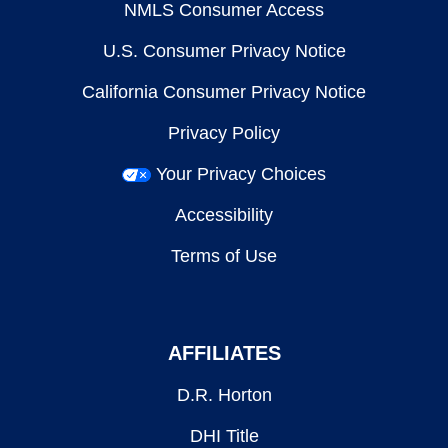
NMLS Consumer Access
U.S. Consumer Privacy Notice
California Consumer Privacy Notice
Privacy Policy
Your Privacy Choices
Accessibility
Terms of Use
AFFILIATES
D.R. Horton
DHI Title