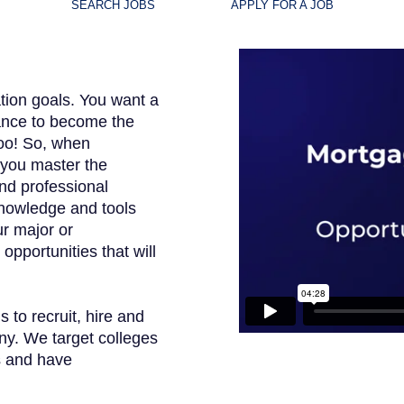
SEARCH JOBS
APPLY FOR A JOB
tion goals. You want a
hance to become the
too! So, when
 you master the
nd professional
knowledge and tools
our major or
opportunities that will
to recruit, hire and
ny. We target colleges
s and have