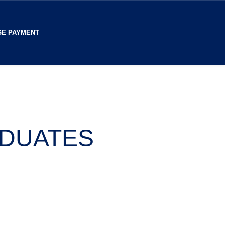
E PAYMENT
ADUATES