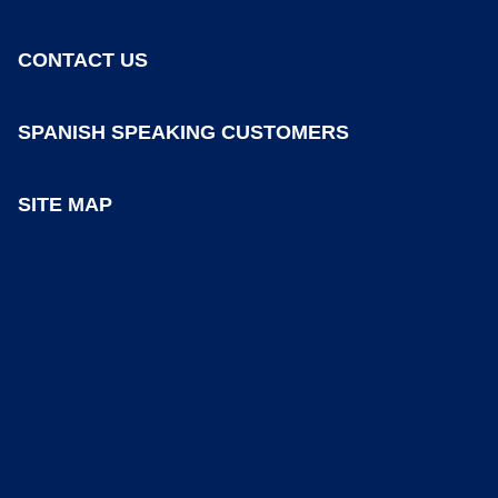
CONTACT US
SPANISH SPEAKING CUSTOMERS
SITE MAP