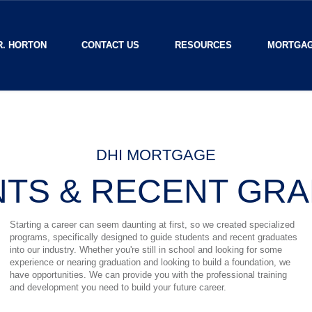
R. HORTON
CONTACT US
RESOURCES
MORTGAG
DHI MORTGAGE
TS & RECENT GR
Starting a career can seem daunting at first, so we created specialized
programs, specifically designed to guide students and recent graduates
into our industry. Whether you're still in school and looking for some
experience or nearing graduation and looking to build a foundation, we
have opportunities. We can provide you with the professional training
and development you need to build your future career.