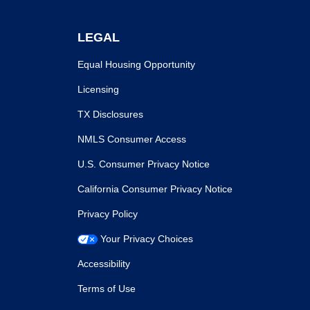
LEGAL
Equal Housing Opportunity
Licensing
TX Disclosures
NMLS Consumer Access
U.S. Consumer Privacy Notice
California Consumer Privacy Notice
Privacy Policy
Your Privacy Choices
Accessibility
Terms of Use