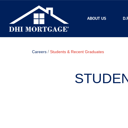
ABOUT US
D.
/
Careers
Students & Recent Graduates
STUDEN