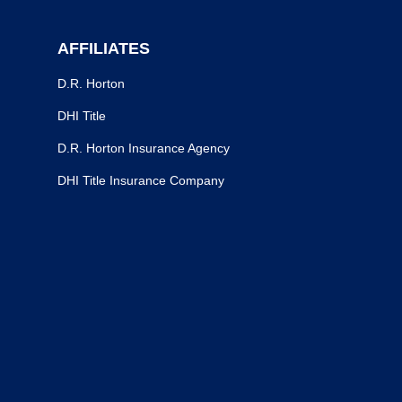
AFFILIATES
D.R. Horton
DHI Title
D.R. Horton Insurance Agency
DHI Title Insurance Company