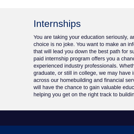
Internships
You are taking your education seriously, 
choice is no joke. You want to make an in
that will lead you down the best path for 
paid internship program offers you a chan
experienced industry professionals. Whet
graduate, or still in college, we may have 
across our homebuilding and financial se
will have the chance to gain valuable edu
helping you get on the right track to buildi