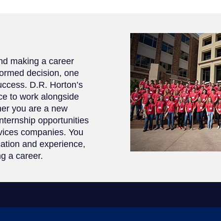
and making a career
formed decision, one
success. D.R. Horton’s
ce to work alongside
her you are a new
internship opportunities
rvices companies. You
cation and experience,
ng a career.