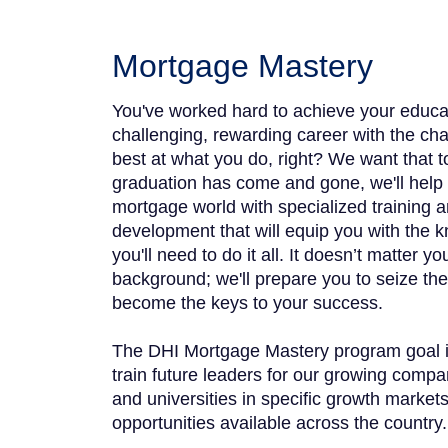
Mortgage Mastery
You've worked hard to achieve your educa
challenging, rewarding career with the c
best at what you do, right? We want that 
graduation has come and gone, we'll help
mortgage world with specialized training a
development that will equip you with the 
you'll need to do it all. It doesn’t matter y
background; we'll prepare you to seize the 
become the keys to your success.
The DHI Mortgage Mastery program goal is 
train future leaders for our growing compa
and universities in specific growth market
opportunities available across the country.