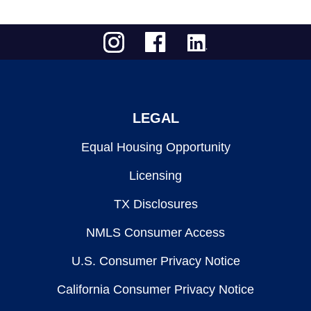
LEGAL
Equal Housing Opportunity
Licensing
TX Disclosures
NMLS Consumer Access
U.S. Consumer Privacy Notice
California Consumer Privacy Notice