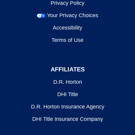
Privacy Policy
Your Privacy Choices
Accessibility
Terms of Use
AFFILIATES
D.R. Horton
DHI Title
D.R. Horton Insurance Agency
DHI Title Insurance Company