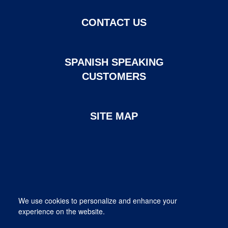
CONTACT US
SPANISH SPEAKING
CUSTOMERS
SITE MAP
Page created and maintained by DHI Mortgage. ©2026 DHI
We use cookies to personalize and enhance your
Mortgage Company, Ltd.
experience on the website.
Provided for informational purposes only. This is not a commitment
to lend; not all borrowers will qualify.