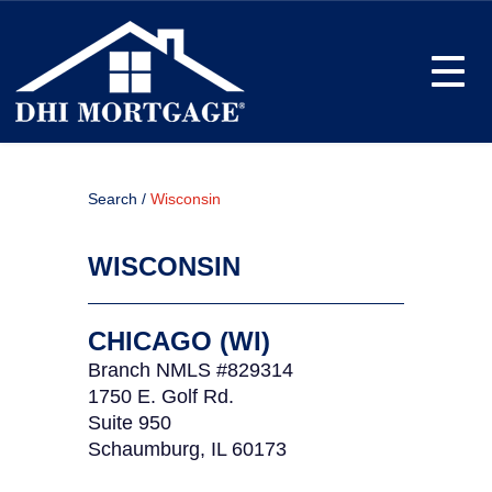
Toggle
Search /
Wisconsin
WISCONSIN
CHICAGO (WI)
Branch NMLS #829314
1750 E. Golf Rd.
Suite 950
Schaumburg, IL 60173