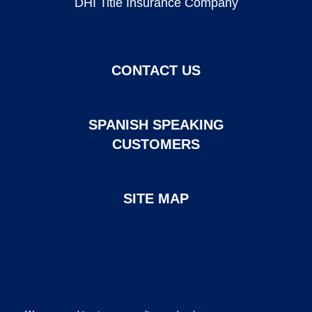
DHI Title Insurance Company
CONTACT US
SPANISH SPEAKING
CUSTOMERS
SITE MAP
Page created and maintained by DHI Mortgage. ©2026 DHI