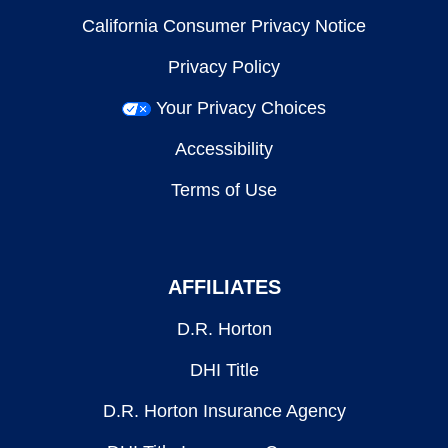
California Consumer Privacy Notice
Privacy Policy
Your Privacy Choices
Accessibility
Terms of Use
AFFILIATES
D.R. Horton
DHI Title
D.R. Horton Insurance Agency