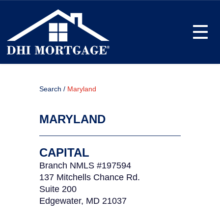
Toggle
Search /
Maryland
MARYLAND
CAPITAL
Branch NMLS #197594
137 Mitchells Chance Rd.
Suite 200
Edgewater, MD 21037