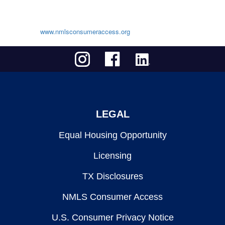
www.nmlsconsumeraccess.org
LEGAL
Equal Housing Opportunity
Licensing
TX Disclosures
NMLS Consumer Access
U.S. Consumer Privacy Notice